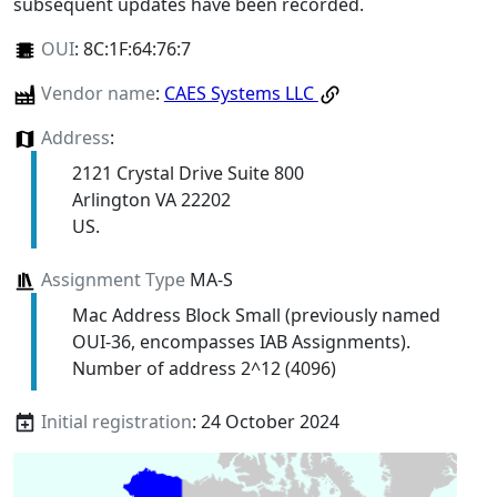
subsequent updates have been recorded.
OUI
:
8C:1F:64:76:7
Vendor name
:
CAES Systems LLC
Address
:
2121 Crystal Drive Suite 800
Arlington VA 22202
US.
Assignment Type
MA-S
Mac Address Block Small (previously named
OUI-36, encompasses IAB Assignments).
Number of address 2^12 (4096)
Initial registration
: 24 October 2024