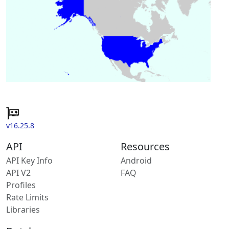
v16.25.8
API
Resources
API Key Info
Android
API V2
FAQ
Profiles
Rate Limits
Libraries