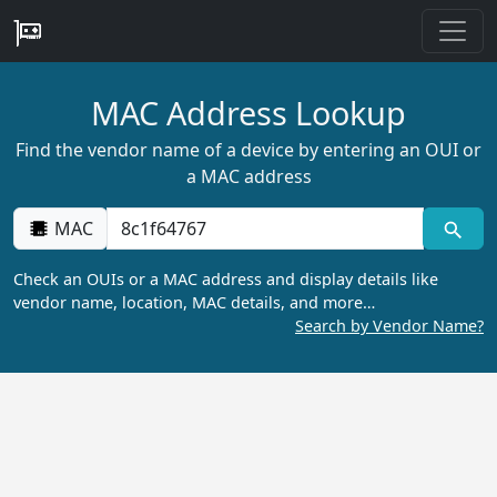
MAC Address Lookup
Find the vendor name of a device by entering an OUI or
a MAC address
MAC
Check an OUIs or a MAC address and display details like
vendor name, location, MAC details, and more…
Search by Vendor Name?