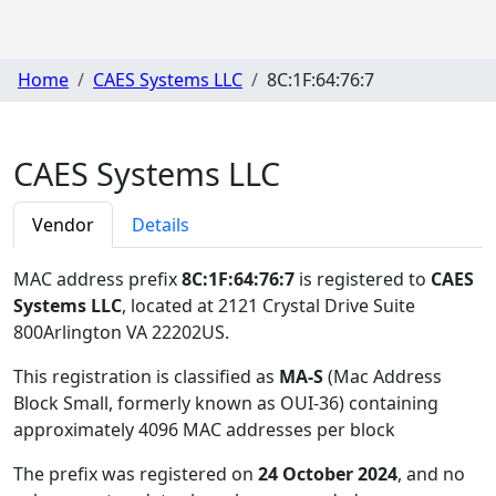
Home
CAES Systems LLC
8C:1F:64:76:7
CAES Systems LLC
Vendor
Details
MAC address prefix
8C:1F:64:76:7
is registered to
CAES
Systems LLC
, located at 2121 Crystal Drive Suite
800Arlington VA 22202US
.
This registration is classified as
MA-S
(Mac Address
Block Small, formerly known as OUI-36) containing
approximately 4096 MAC addresses per block
The prefix was registered on
24 October 2024
, and no