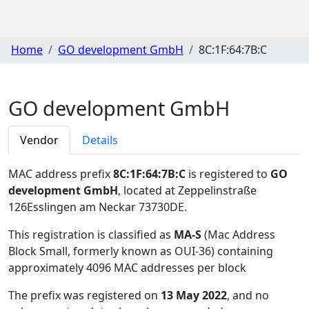
Home
GO development GmbH
8C:1F:64:7B:C
GO development GmbH
Vendor
Details
MAC address prefix
8C:1F:64:7B:C
is registered to
GO
development GmbH
, located at Zeppelinstraße
126Esslingen am Neckar 73730DE
.
This registration is classified as
MA-S
(Mac Address
Block Small, formerly known as OUI-36) containing
approximately 4096 MAC addresses per block
The prefix was registered on
13 May 2022
, and no