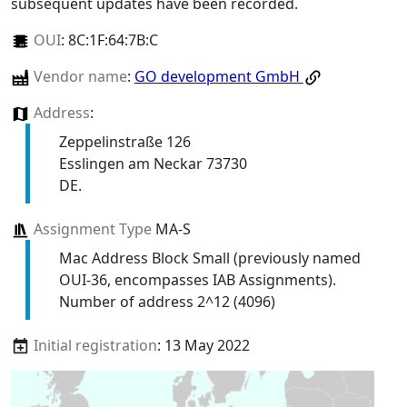
subsequent updates have been recorded.
OUI
:
8C:1F:64:7B:C
Vendor name
:
GO development GmbH
Address
:
Zeppelinstraße 126
Esslingen am Neckar 73730
DE.
Assignment Type
MA-S
Mac Address Block Small (previously named
OUI-36, encompasses IAB Assignments).
Number of address 2^12 (4096)
Initial registration
: 13 May 2022