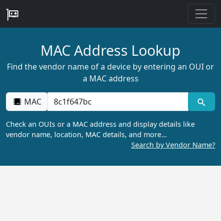
MAC Address Lookup
Find the vendor name of a device by entering an OUI or
a MAC address
MAC
Check an OUIs or a MAC address and display details like
vendor name, location, MAC details, and more…
Search by Vendor Name?