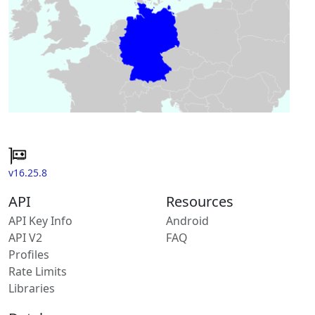
v16.25.8
API
Resources
API Key Info
Android
API V2
FAQ
Profiles
Rate Limits
Libraries