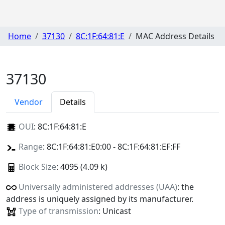
Home
37130
8C:1F:64:81:E
MAC Address Details
37130
Vendor
Details
OUI
:
8C:1F:64:81:E
Range
: 8C:1F:64:81:E0:00 - 8C:1F:64:81:EF:FF
Block Size
: 4095 (4.09 k)
Universally administered addresses (UAA)
: the
address is uniquely assigned by its manufacturer.
Type of transmission
: Unicast