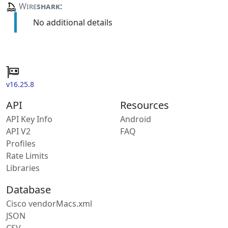
Wire
shark
:
No additional details
v16.25.8
API
Resources
API Key Info
Android
API V2
FAQ
Profiles
Rate Limits
Libraries
Database
Cisco vendorMacs.xml
JSON
CSV