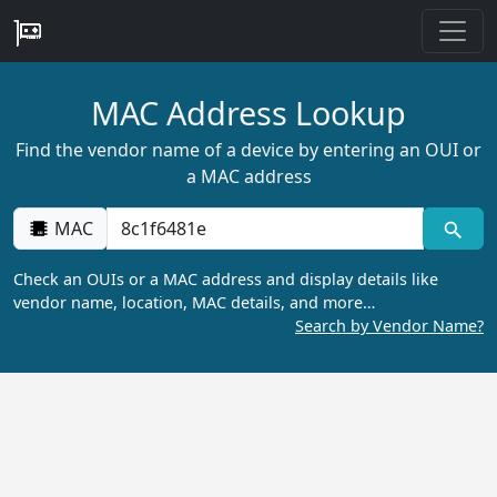
MAC Address Lookup
Find the vendor name of a device by entering an OUI or
a MAC address
MAC
Check an OUIs or a MAC address and display details like
vendor name, location, MAC details, and more…
Search by Vendor Name?