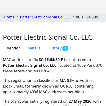
Home
Potter Electric Signal Co. LLC
8C:1F:64:89:F
Potter Electric Signal Co. LLC
Vendor
Details
History
2
MAC address prefix
8C:1F:64:89:F
is registered to
Potter Electric Signal Co. LLC
, located at 1609 Park 370
PlaceHazelwood MO 63043US
.
This registration is classified as
MA-S
(Mac Address
Block Small, formerly known as OUI-36) containing
approximately 4096 MAC addresses per block
The prefix was initially registered on
27 May 2026
, with