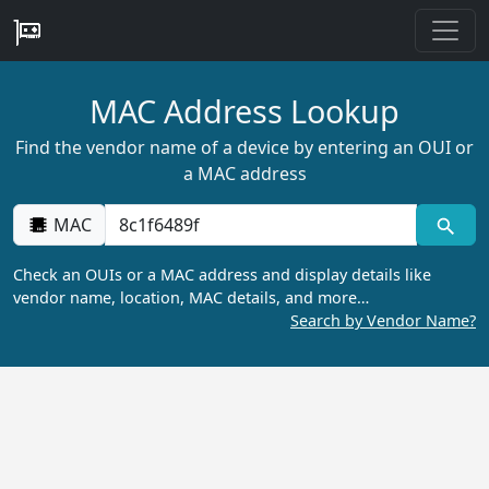
MAC Address Lookup
Find the vendor name of a device by entering an OUI or
a MAC address
MAC
Check an OUIs or a MAC address and display details like
vendor name, location, MAC details, and more…
Search by Vendor Name?