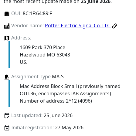
the most recent update made on
25 June 2026
.
OUI
:
8C:1F:64:89:F
Vendor name
:
Potter Electric Signal Co. LLC
Address
:
1609 Park 370 Place
Hazelwood MO 63043
US.
Assignment Type
MA-S
Mac Address Block Small (previously named
OUI-36, encompasses IAB Assignments).
Number of address 2^12 (4096)
Last updated
: 25 June 2026
Initial registration
: 27 May 2026