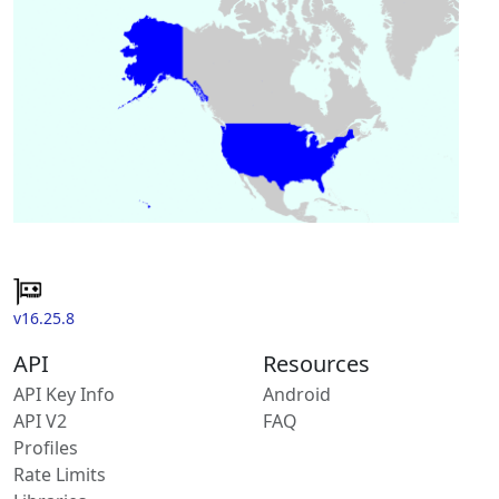
v16.25.8
API
Resources
API Key Info
Android
API V2
FAQ
Profiles
Rate Limits