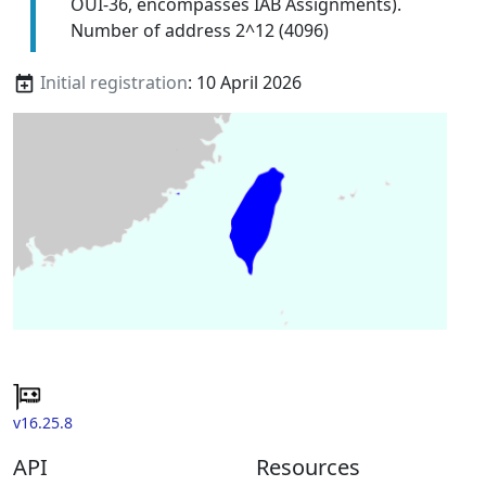
OUI-36, encompasses IAB Assignments).
Number of address 2^12 (4096)
Initial registration
: 10 April 2026
v16.25.8
API
Resources