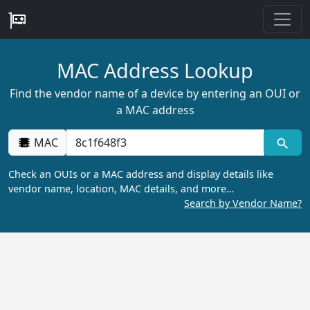
MAC Address Lookup
Find the vendor name of a device by entering an OUI or
a MAC address
MAC
Check an OUIs or a MAC address and display details like
vendor name, location, MAC details, and more…
Search by Vendor Name?