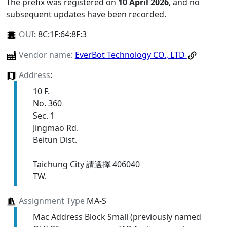
The prefix was registered on
10 April 2026
, and no
subsequent updates have been recorded.
OUI
:
8C:1F:64:8F:3
Vendor name
:
EverBot Technology CO., LTD
Address
:
10 F.
No. 360
Sec. 1
Jingmao Rd.
Beitun Dist.
Taichung City 請選擇 406040
TW.
Assignment Type
MA-S
Mac Address Block Small (previously named