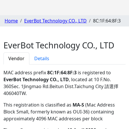
Home
EverBot Technology CO., LTD
8C:1F:64:8F:3
EverBot Technology CO., LTD
Vendor
Details
MAC address prefix
8C:1F:64:8F:3
is registered to
EverBot Technology CO., LTD
, located at 10 F.No.
360Sec. 1Jingmao Rd.Beitun Dist.Taichung City 請選擇
406040TW
.
This registration is classified as
MA-S
(Mac Address
Block Small, formerly known as OUI-36) containing
approximately 4096 MAC addresses per block