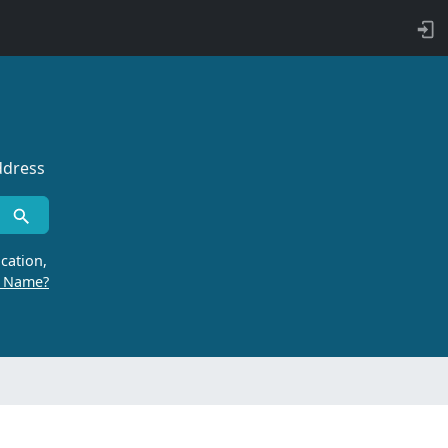
ddress
cation,
r Name?