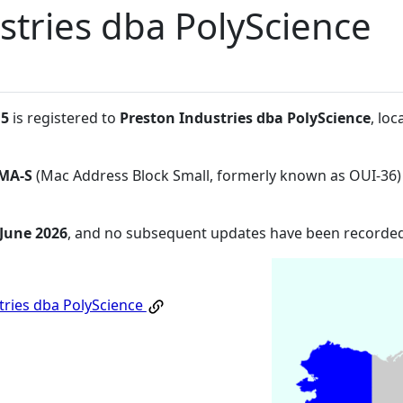
stries dba PolyScience
:5
is registered to
Preston Industries dba PolyScience
, lo
MA-S
(Mac Address Block Small, formerly known as OUI-36)
 June 2026
, and no subsequent updates have been recorded
tries dba PolyScience