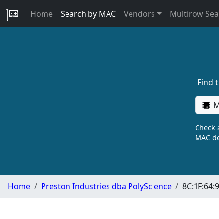
Home
Search by MAC
Vendors
Multirow Sea
Find 
M
Check a
MAC de
Home
Preston Industries dba PolyScience
8C:1F:64:9