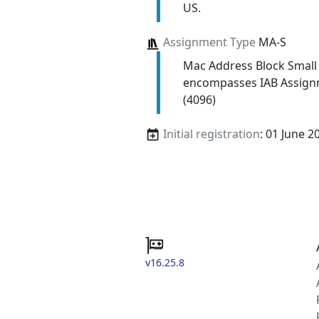
US.
Assignment Type
MA-S
Mac Address Block Small
encompasses IAB Assign
(4096)
Initial registration
: 01 June 2
v16.25.8