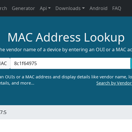
rch
Generator
Api
Downloads
Android
FAQ
MAC Address Lookup
the vendor name of a device by entering an OUI or a MAC a
AC
n OUIs or a MAC address and display details like vendor name, lo
tails, and more…
Search by Vendo
7:5