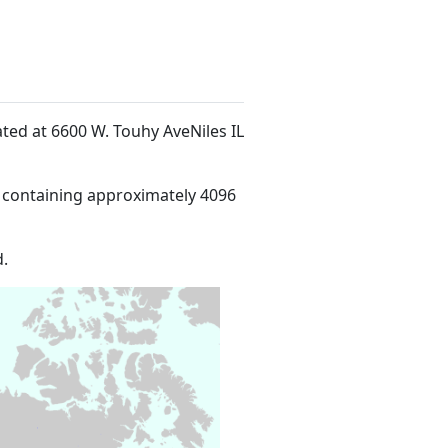
cated at 6600 W. Touhy AveNiles IL
 containing approximately 4096
.