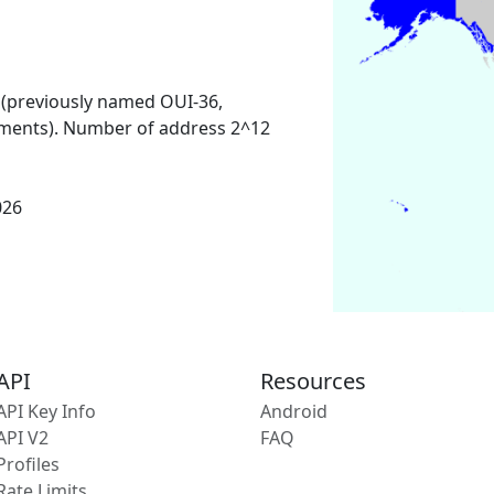
 (previously named OUI-36,
ments). Number of address 2^12
026
API
Resources
API Key Info
Android
API V2
FAQ
Profiles
Rate Limits