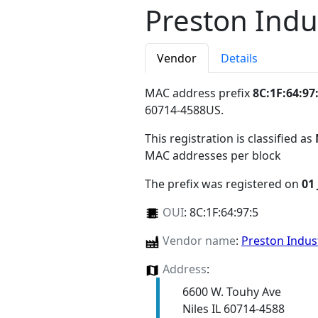
Preston Indu
Vendor
Details
MAC address prefix
8C:1F:64:97
60714-4588US
.
This registration is classified as
MAC addresses per block
The prefix was registered on
01
OUI
:
8C:1F:64:97:5
Vendor name
:
Preston Indus
Address
:
6600 W. Touhy Ave
Niles IL 60714-4588