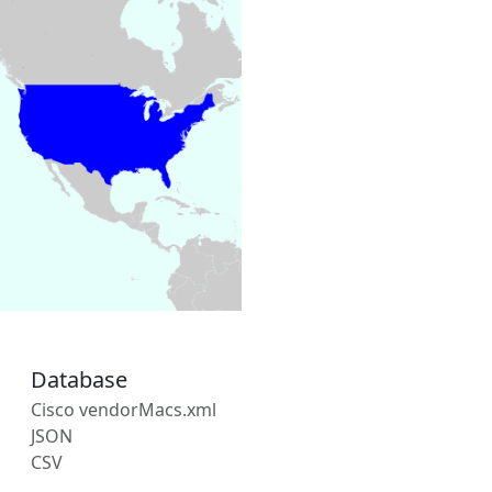
Database
Cisco vendorMacs.xml
JSON
CSV