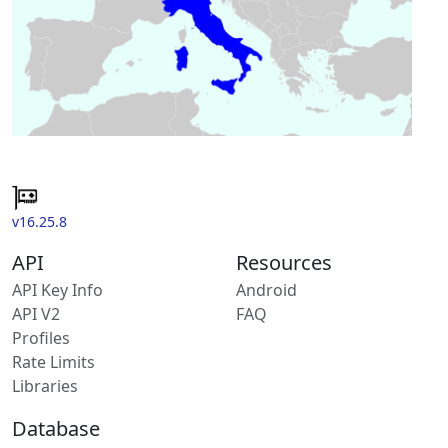
v16.25.8
API
Resources
API Key Info
Android
API V2
FAQ
Profiles
Rate Limits
Libraries
Database