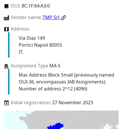
OUI
:
8C:1F:64:A3:0
Vendor name
:
TMP Srl
Address
:
Via Diaz 149
Portici Napoli 80055
IT.
Assignment Type
MA-S
Mac Address Block Small (previously named
OUI-36, encompasses IAB Assignments).
Number of address 2^12 (4096)
Initial registration
: 27 November 2023