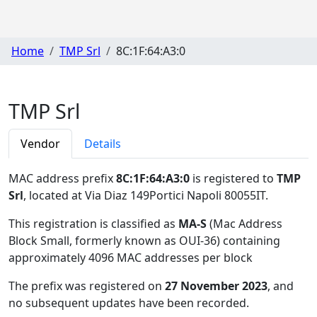
Home
TMP Srl
8C:1F:64:A3:0
TMP Srl
Vendor
Details
MAC address prefix
8C:1F:64:A3:0
is registered to
TMP
Srl
, located at Via Diaz 149Portici Napoli 80055IT
.
This registration is classified as
MA-S
(Mac Address
Block Small, formerly known as OUI-36) containing
approximately 4096 MAC addresses per block
The prefix was registered on
27 November 2023
, and
no subsequent updates have been recorded.