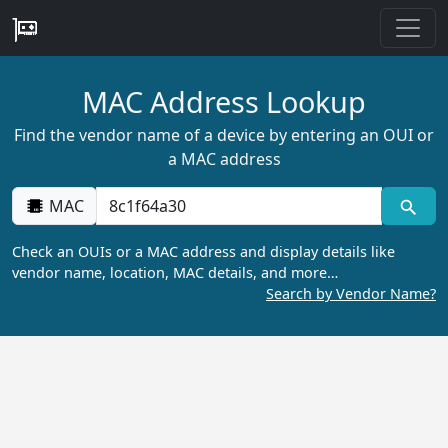
MAC Address Lookup
Find the vendor name of a device by entering an OUI or
a MAC address
MAC
Check an OUIs or a MAC address and display details like
vendor name, location, MAC details, and more…
Search by Vendor Name?