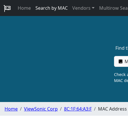
Home
Search by MAC
Vendors
Multirow Sea
Find 
M
Check a
MAC de
Home
ViewSonic Corp
8C:1F:64:A3:F
MAC Address 