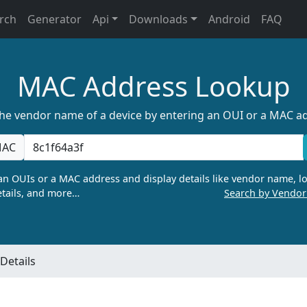
rch
Generator
Api
Downloads
Android
FAQ
MAC Address Lookup
the vendor name of a device by entering an OUI or a MAC a
AC
n OUIs or a MAC address and display details like vendor name, lo
tails, and more…
Search by Vendo
Details