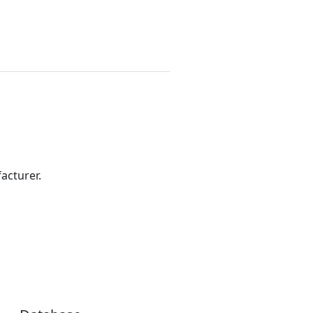
acturer.