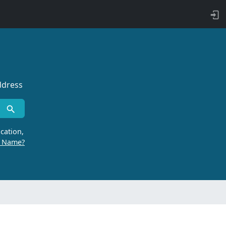
ddress
cation,
r Name?