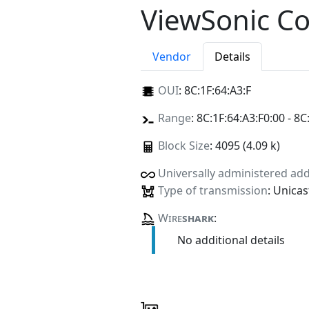
ViewSonic C
Vendor
Details
OUI
:
8C:1F:64:A3:F
Range
: 8C:1F:64:A3:F0:00 - 8C
Block Size
: 4095 (4.09 k)
Universally administered ad
Type of transmission
: Unicas
Wire
shark
:
No additional details