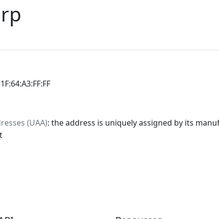
orp
:1F:64:A3:FF:FF
dresses (UAA)
: the address is uniquely assigned by its manuf
t