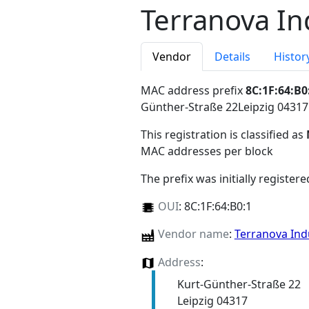
Terranova In
Vendor
Details
Histor
MAC address prefix
8C:1F:64:B0
Günther-Straße 22Leipzig 0431
This registration is classified as
MAC addresses per block
The prefix was initially register
OUI
:
8C:1F:64:B0:1
Vendor name
:
Terranova Ind
Address
:
Kurt-Günther-Straße 22
Leipzig 04317