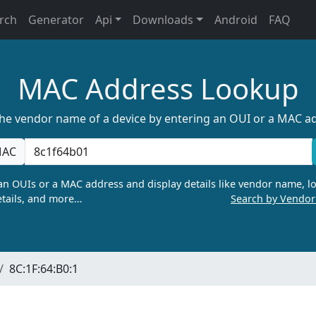
rch
Generator
Api
Downloads
Android
FAQ
MAC Address Lookup
the vendor name of a device by entering an OUI or a MAC a
AC
n OUIs or a MAC address and display details like vendor name, lo
tails, and more…
Search by Vendo
8C:1F:64:B0:1