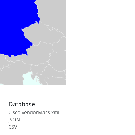
Database
Cisco vendorMacs.xml
JSON
CSV