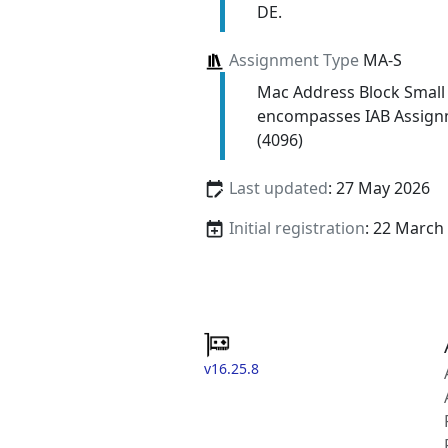
DE.
Assignment Type
MA-S
Mac Address Block Small
encompasses IAB Assign
(4096)
Last updated
: 27 May 2026
Initial registration
: 22 March
v16.25.8