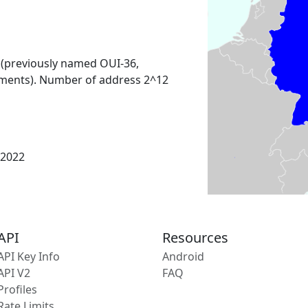
 (previously named OUI-36,
ments). Number of address 2^12
 2022
API
Resources
API Key Info
Android
API V2
FAQ
Profiles
Rate Limits