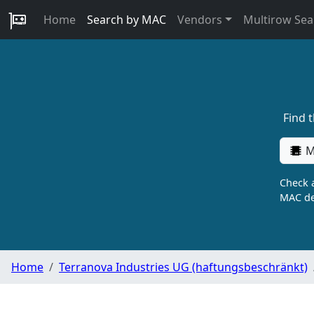
Home
Search by MAC
Vendors
Multirow Sea
Find 
M
Check a
MAC de
Home
Terranova Industries UG (haftungsbeschränkt)