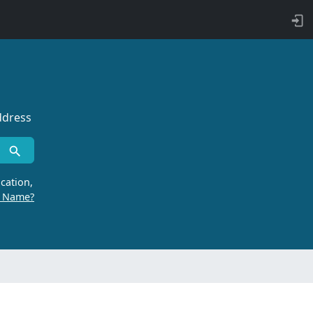
ddress
cation,
r Name?