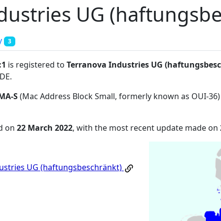
dustries UG (haftungsbe
y
3
:1
is registered to
Terranova Industries UG (haftungsbes
7DE
.
MA-S
(Mac Address Block Small, formerly known as OUI-36)
ed on
22 March 2022
, with the most recent update made on
ustries UG (haftungsbeschränkt)