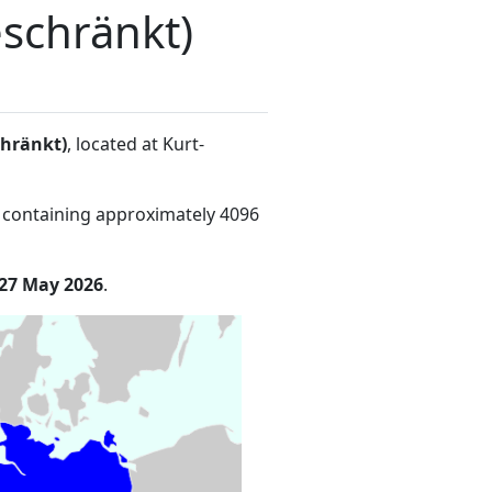
schränkt)
chränkt)
, located at Kurt-
 containing approximately 4096
27 May 2026
.