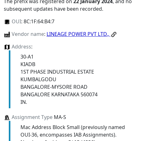
The prefix was registered on
22 January 2024
, and no
subsequent updates have been recorded.
OUI
:
8C:1F:64:B4:7
Vendor name
:
LINEAGE POWER PVT LTD.,
Address
:
30-A1
KIADB
1ST PHASE INDUSTRIAL ESTATE
KUMBALGODU
BANGALORE-MYSORE ROAD
BANGALORE KARNATAKA 560074
IN.
Assignment Type
MA-S
Mac Address Block Small (previously named
OUI-36, encompasses IAB Assignments).