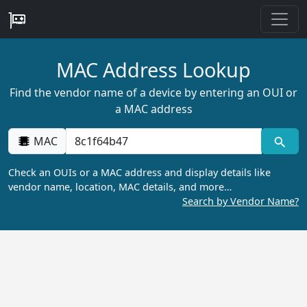
MAC Address Lookup
Find the vendor name of a device by entering an OUI or
a MAC address
MAC
Check an OUIs or a MAC address and display details like
vendor name, location, MAC details, and more…
Search by Vendor Name?