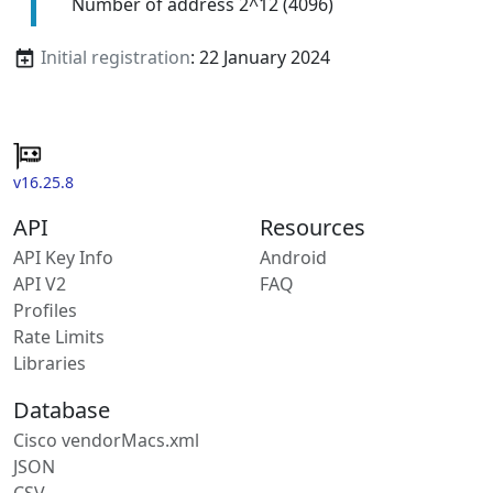
Number of address 2^12 (4096)
Initial registration
: 22 January 2024
v16.25.8
API
Resources
API Key Info
Android
API V2
FAQ
Profiles
Rate Limits
Libraries
Database
Cisco vendorMacs.xml
JSON
CSV