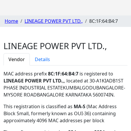
Home
LINEAGE POWER PVT LTD.,
8C:1F:64:B4:7
LINEAGE POWER PVT LTD.,
Vendor
Details
MAC address prefix
8C:1F:64:B4:7
is registered to
LINEAGE POWER PVT LTD.,
, located at 30-A1KIADB1ST
PHASE INDUSTRIAL ESTATEKUMBALGODUBANGALORE-
MYSORE ROADBANGALORE KARNATAKA 560074IN
.
This registration is classified as
MA-S
(Mac Address
Block Small, formerly known as OUI-36) containing
approximately 4096 MAC addresses per block