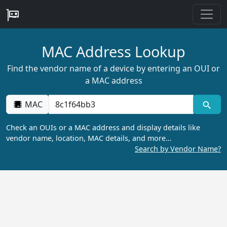
MAC Address Lookup
Find the vendor name of a device by entering an OUI or
a MAC address
MAC
Check an OUIs or a MAC address and display details like
vendor name, location, MAC details, and more…
Search by Vendor Name?