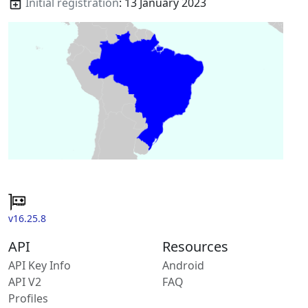
Initial registration
: 13 January 2023
v16.25.8
API
Resources
API Key Info
Android
API V2
FAQ
Profiles