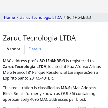
Home
Zaruc Tecnologia LTDA
8C:1F:64:BB:3
Zaruc Tecnologia LTDA
Vendor
Details
MAC address prefix
8C:1F:64:BB:3
is registered to
Zaruc Tecnologia LTDA
, located at Rua Afonso Arinos
Melo Franco181Parque Residencial LaranjeirasSerra
Espírito Santo 29165-491BR
.
This registration is classified as
MA-S
(Mac Address
Block Small, formerly known as OUI-36) containing
approximately 4096 MAC addresses per block