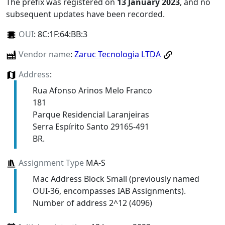
The prefix was registered on
13 January 2023
, and no
subsequent updates have been recorded.
OUI
:
8C:1F:64:BB:3
Vendor name
:
Zaruc Tecnologia LTDA
Address
:
Rua Afonso Arinos Melo Franco
181
Parque Residencial Laranjeiras
Serra Espírito Santo 29165-491
BR.
Assignment Type
MA-S
Mac Address Block Small (previously named
OUI-36, encompasses IAB Assignments).
Number of address 2^12 (4096)