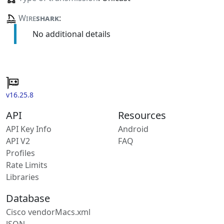
Wire
shark
:
No additional details
v16.25.8
API
Resources
API Key Info
Android
API V2
FAQ
Profiles
Rate Limits
Libraries
Database
Cisco vendorMacs.xml
JSON