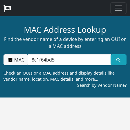
MAC Address Lookup
Find the vendor name of a device by entering an OUI or
a MAC address
MAC
Check an OUIs or a MAC address and display details like
vendor name, location, MAC details, and more…
Search by Vendor Name?