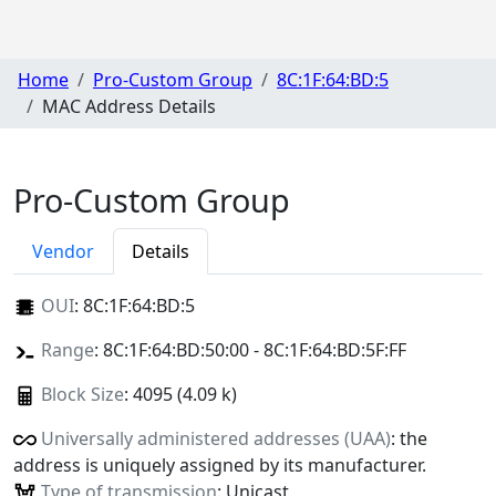
Home
Pro-Custom Group
8C:1F:64:BD:5
MAC Address Details
Pro-Custom Group
Vendor
Details
OUI
:
8C:1F:64:BD:5
Range
: 8C:1F:64:BD:50:00 - 8C:1F:64:BD:5F:FF
Block Size
: 4095 (4.09 k)
Universally administered addresses (UAA)
: the
address is uniquely assigned by its manufacturer.
Type of transmission
: Unicast