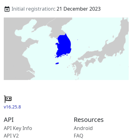
Initial registration
: 21 December 2023
v16.25.8
API
Resources
API Key Info
Android
API V2
FAQ