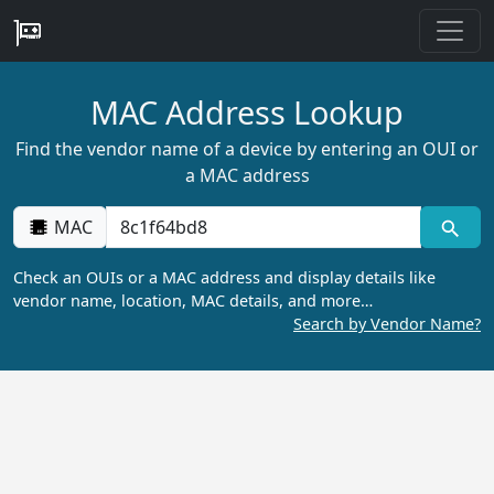
MAC Address Lookup
Find the vendor name of a device by entering an OUI or
a MAC address
MAC
Check an OUIs or a MAC address and display details like
vendor name, location, MAC details, and more…
Search by Vendor Name?