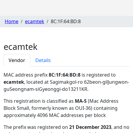
Home
ecamtek
8C:1F:64:BD:8
ecamtek
Vendor
Details
MAC address prefix
8C:1F:64:BD:8
is registered to
ecamtek
, located at Sagimakgol-ro 62beon-gilJungwon-
guSeongnam-siGyeonggi-do13211KR
.
This registration is classified as
MA-S
(Mac Address
Block Small, formerly known as OUI-36) containing
approximately 4096 MAC addresses per block
The prefix was registered on
21 December 2023
, and no