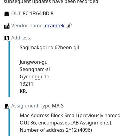
subsequent updates have been recorded.
OUI
:
8C:1F:64:BD:8
Vendor name
:
ecamtek
Address
:
Sagimakgol-ro 62beon-gil
Jungwon-gu
Seongnam-si
Gyeonggi-do
13211
KR.
Assignment Type
MA-S
Mac Address Block Small (previously named
OUI-36, encompasses IAB Assignments).
Number of address 2^12 (4096)