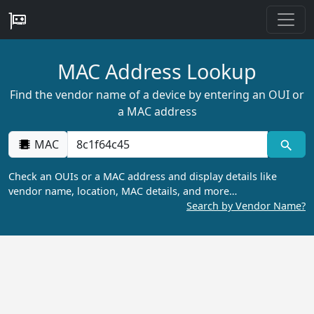
MAC Address Lookup
Find the vendor name of a device by entering an OUI or
a MAC address
MAC
Check an OUIs or a MAC address and display details like
vendor name, location, MAC details, and more…
Search by Vendor Name?