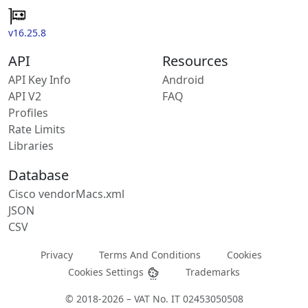
v16.25.8
API
Resources
API Key Info
Android
API V2
FAQ
Profiles
Rate Limits
Libraries
Database
Cisco vendorMacs.xml
JSON
CSV
Privacy
Terms And Conditions
Cookies
Cookies Settings
Trademarks
© 2018-2026 – VAT No. IT 02453050508