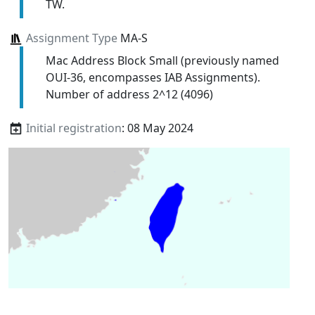
TW.
Assignment Type
MA-S
Mac Address Block Small (previously named
OUI-36, encompasses IAB Assignments).
Number of address 2^12 (4096)
Initial registration
: 08 May 2024