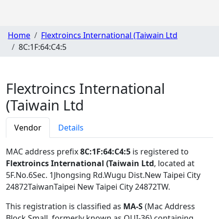
Home
Flextroincs International (Taiwain Ltd
8C:1F:64:C4:5
Flextroincs International
(Taiwain Ltd
Vendor
Details
MAC address prefix
8C:1F:64:C4:5
is registered to
Flextroincs International (Taiwain Ltd
, located at
5F.No.6Sec. 1Jhongsing Rd.Wugu Dist.New Taipei City
24872TaiwanTaipei New Taipei City 24872TW
.
This registration is classified as
MA-S
(Mac Address
Block Small, formerly known as OUI-36) containing