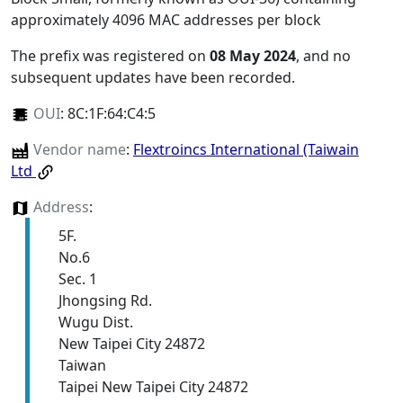
approximately 4096 MAC addresses per block
The prefix was registered on
08 May 2024
, and no
subsequent updates have been recorded.
OUI
:
8C:1F:64:C4:5
Vendor name
:
Flextroincs International (Taiwain
Ltd
Address
:
5F.
No.6
Sec. 1
Jhongsing Rd.
Wugu Dist.
New Taipei City 24872
Taiwan
Taipei New Taipei City 24872