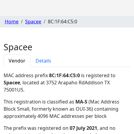
Home
Spacee
8C:1F:64:C5:0
Spacee
Vendor
Details
MAC address prefix
8C:1F:64:C5:0
is registered to
Spacee
, located at 3752 Arapaho RdAddison TX
75001US
.
This registration is classified as
MA-S
(Mac Address
Block Small, formerly known as OUI-36) containing
approximately 4096 MAC addresses per block
The prefix was registered on
07 July 2021
, and no