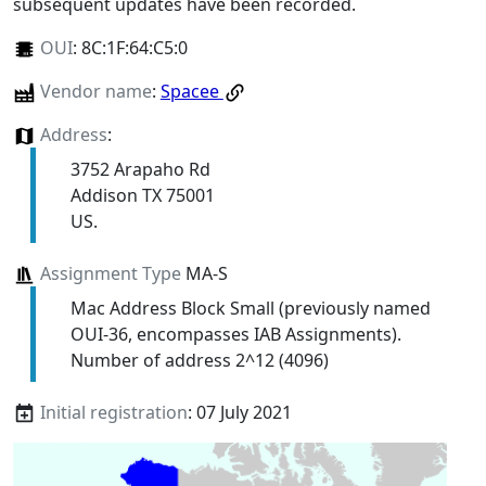
subsequent updates have been recorded.
OUI
:
8C:1F:64:C5:0
Vendor name
:
Spacee
Address
:
3752 Arapaho Rd
Addison TX 75001
US.
Assignment Type
MA-S
Mac Address Block Small (previously named
OUI-36, encompasses IAB Assignments).
Number of address 2^12 (4096)
Initial registration
: 07 July 2021