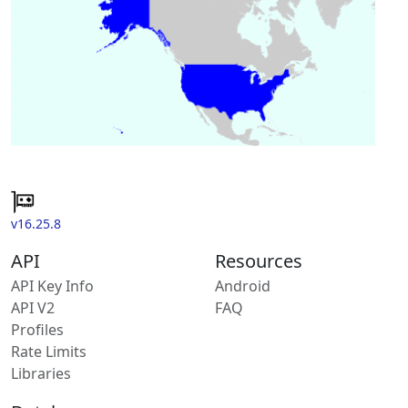
v16.25.8
API
Resources
API Key Info
Android
API V2
FAQ
Profiles
Rate Limits
Libraries