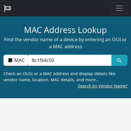
MAC Address Lookup
Find the vendor name of a device by entering an OUI or
a MAC address
MAC
Check an OUIs or a MAC address and display details like
vendor name, location, MAC details, and more…
Search by Vendor Name?