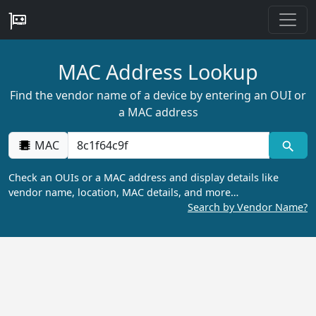
MAC Address Lookup
Find the vendor name of a device by entering an OUI or
a MAC address
MAC
Check an OUIs or a MAC address and display details like
vendor name, location, MAC details, and more…
Search by Vendor Name?