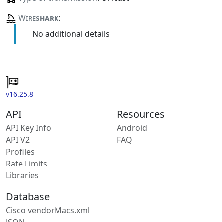
Wire
shark
:
No additional details
v16.25.8
API
Resources
API Key Info
Android
API V2
FAQ
Profiles
Rate Limits
Libraries
Database
Cisco vendorMacs.xml
JSON