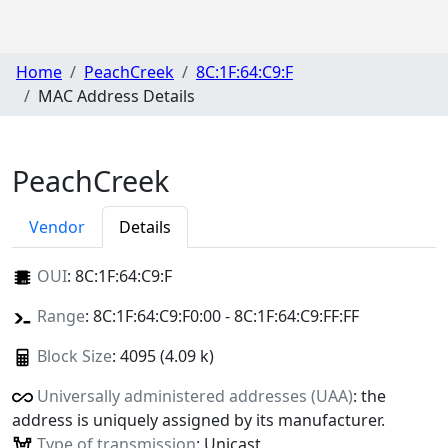
Home
PeachCreek
8C:1F:64:C9:F
MAC Address Details
PeachCreek
Vendor
Details
OUI
:
8C:1F:64:C9:F
Range
: 8C:1F:64:C9:F0:00 - 8C:1F:64:C9:FF:FF
Block Size
: 4095 (4.09 k)
Universally administered addresses (UAA)
: the
address is uniquely assigned by its manufacturer.
Type of transmission
: Unicast