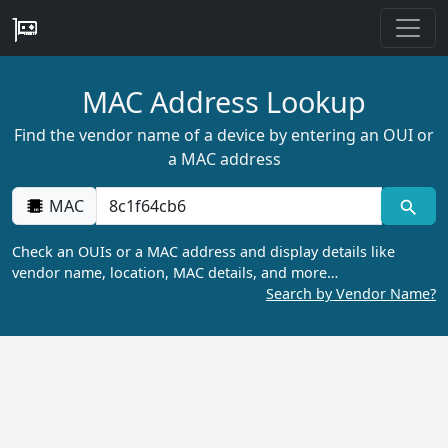
MAC Address Lookup
Find the vendor name of a device by entering an OUI or
a MAC address
MAC
Check an OUIs or a MAC address and display details like
vendor name, location, MAC details, and more…
Search by Vendor Name?