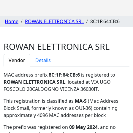
Home
ROWAN ELETTRONICA SRL
8C:1F:64:CB:6
ROWAN ELETTRONICA SRL
Vendor
Details
MAC address prefix
8C:1F:64:CB:6
is registered to
ROWAN ELETTRONICA SRL
, located at VIA UGO
FOSCOLO 20CALDOGNO VICENZA 36030IT
.
This registration is classified as
MA-S
(Mac Address
Block Small, formerly known as OUI-36) containing
approximately 4096 MAC addresses per block
The prefix was registered on
09 May 2024
, and no