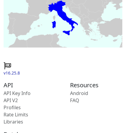
v16.25.8
API
Resources
API Key Info
Android
API V2
FAQ
Profiles
Rate Limits
Libraries