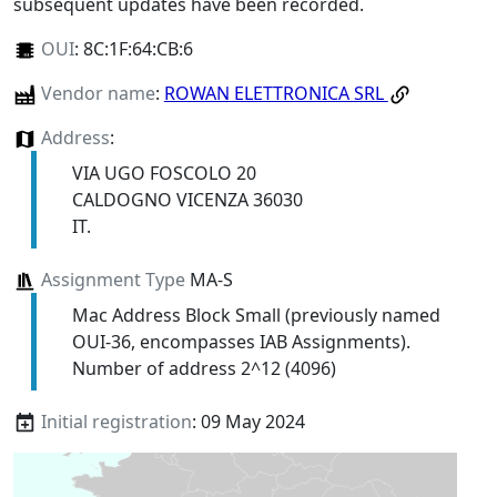
subsequent updates have been recorded.
OUI
:
8C:1F:64:CB:6
Vendor name
:
ROWAN ELETTRONICA SRL
Address
:
VIA UGO FOSCOLO 20
CALDOGNO VICENZA 36030
IT.
Assignment Type
MA-S
Mac Address Block Small (previously named
OUI-36, encompasses IAB Assignments).
Number of address 2^12 (4096)
Initial registration
: 09 May 2024