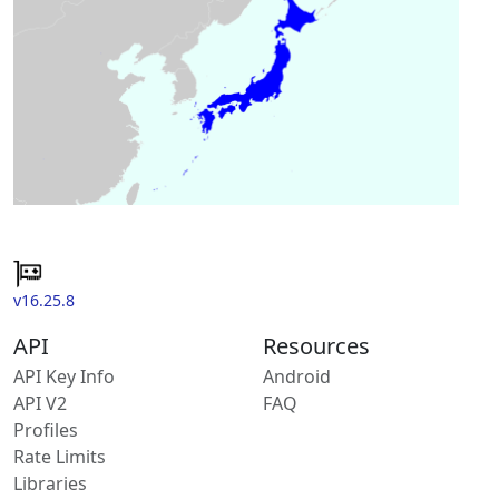
v16.25.8
API
Resources
API Key Info
Android
API V2
FAQ
Profiles
Rate Limits
Libraries