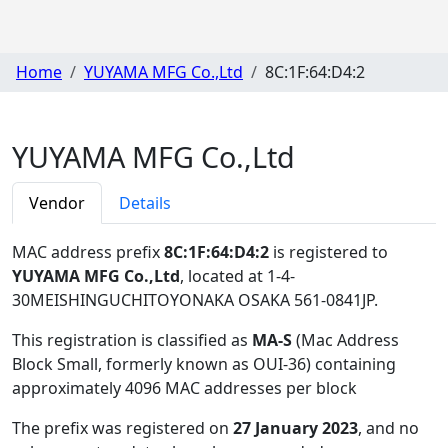
Home
YUYAMA MFG Co.,Ltd
8C:1F:64:D4:2
YUYAMA MFG Co.,Ltd
Vendor
Details
MAC address prefix
8C:1F:64:D4:2
is registered to
YUYAMA MFG Co.,Ltd
, located at 1-4-
30MEISHINGUCHITOYONAKA OSAKA 561-0841JP
.
This registration is classified as
MA-S
(Mac Address
Block Small, formerly known as OUI-36) containing
approximately 4096 MAC addresses per block
The prefix was registered on
27 January 2023
, and no