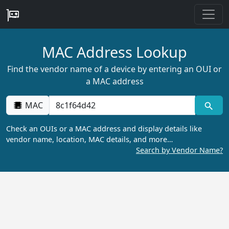
MAC Address Lookup
Find the vendor name of a device by entering an OUI or
a MAC address
MAC
Check an OUIs or a MAC address and display details like
vendor name, location, MAC details, and more…
Search by Vendor Name?