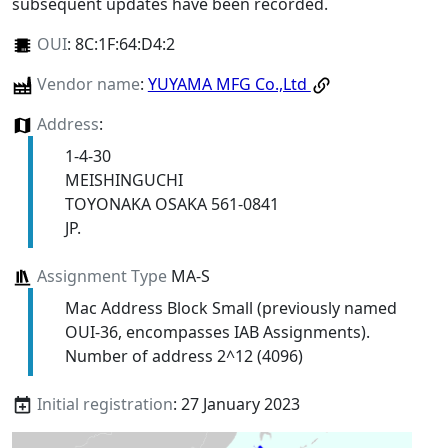
subsequent updates have been recorded.
OUI
:
8C:1F:64:D4:2
Vendor name
:
YUYAMA MFG Co.,Ltd
Address
:
1-4-30
MEISHINGUCHI
TOYONAKA OSAKA 561-0841
JP.
Assignment Type
MA-S
Mac Address Block Small (previously named
OUI-36, encompasses IAB Assignments).
Number of address 2^12 (4096)
Initial registration
: 27 January 2023