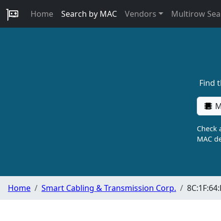
Home
Search by MAC
Vendors
Multirow Sea
Find 
M
Check a
MAC de
Home
Smart Cabling & Transmission Corp.
8C:1F:64