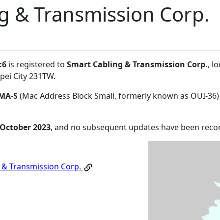
g & Transmission Corp.
:6
is registered to
Smart Cabling & Transmission Corp.
, l
pei City 231TW
.
MA-S
(Mac Address Block Small, formerly known as OUI-36)
 October 2023
, and no subsequent updates have been reco
 & Transmission Corp.