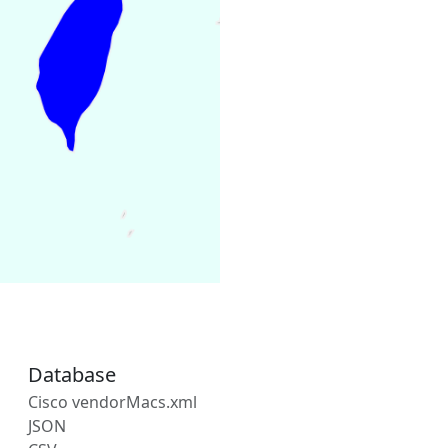
Database
Cisco vendorMacs.xml
JSON