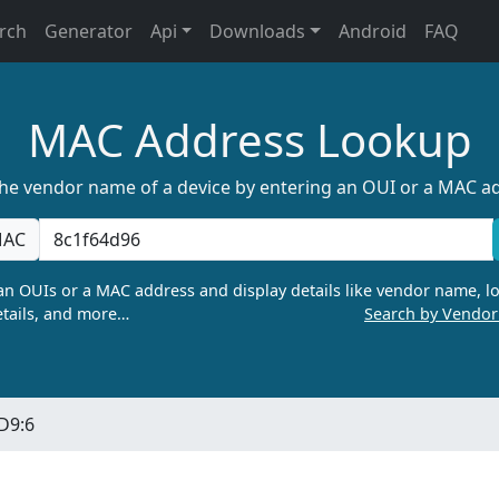
rch
Generator
Api
Downloads
Android
FAQ
MAC Address Lookup
the vendor name of a device by entering an OUI or a MAC a
AC
n OUIs or a MAC address and display details like vendor name, lo
tails, and more…
Search by Vendo
:D9:6