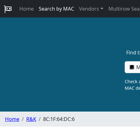
Home
Search by MAC
Vendors
Multirow Sea
Find 
M
Check a
MAC de
Home
R&K
8C:1F:64:DC:6