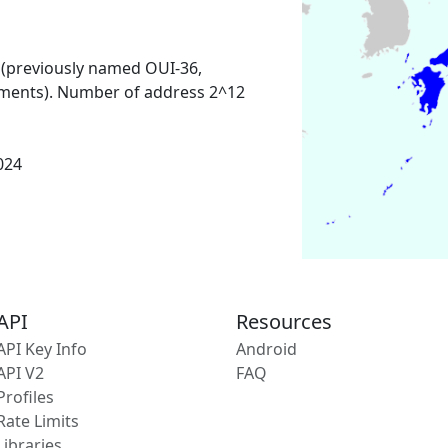
 (previously named OUI-36,
ments). Number of address 2^12
2024
API
Resources
API Key Info
Android
API V2
FAQ
Profiles
Rate Limits
Libraries