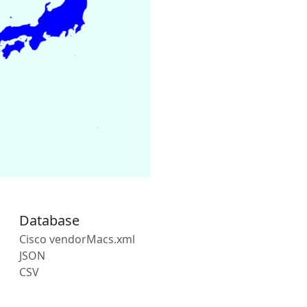
Database
Cisco vendorMacs.xml
JSON
CSV