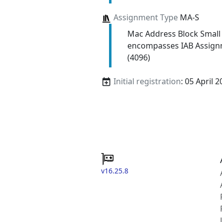
Assignment Type
MA-S
Mac Address Block Small
encompasses IAB Assign
(4096)
Initial registration
: 05 April 
v16.25.8