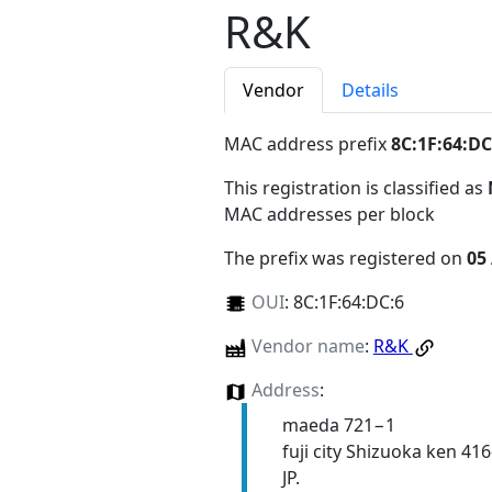
R&K
Vendor
Details
MAC address prefix
8C:1F:64:DC
This registration is classified as
MAC addresses per block
The prefix was registered on
05
OUI
:
8C:1F:64:DC:6
Vendor name
:
R&K
Address
:
maeda 721−1
fuji city Shizuoka ken 41
JP.