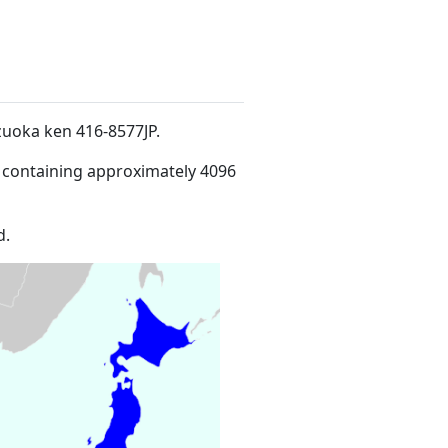
izuoka ken 416-8577JP
.
 containing approximately 4096
d.