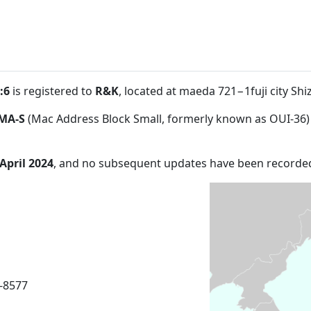
:6
is registered to
R&K
, located at maeda 721−1fuji city Sh
MA-S
(Mac Address Block Small, formerly known as OUI-36)
 April 2024
, and no subsequent updates have been recorde
6-8577