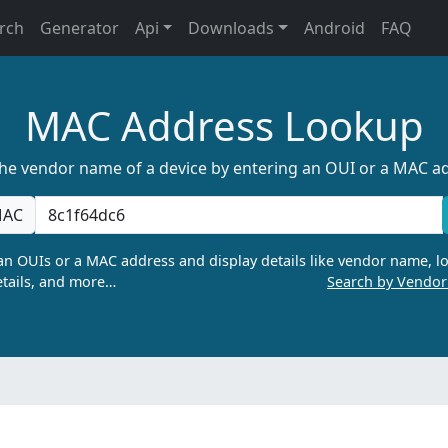
rch
Generator
Api
Downloads
Android
FAQ
MAC Address Lookup
the vendor name of a device by entering an OUI or a MAC a
AC
n OUIs or a MAC address and display details like vendor name, lo
tails, and more…
Search by Vendo