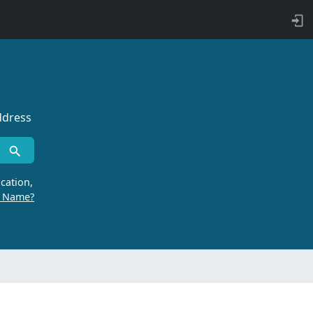
ddress
cation,
r Name?