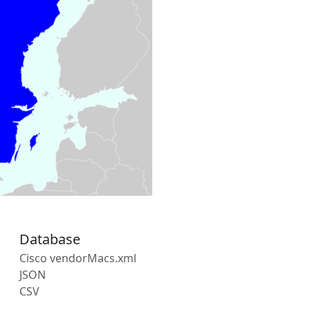
Database
Cisco vendorMacs.xml
JSON
CSV