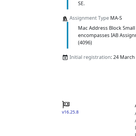
SE.
Assignment Type
MA-S
Mac Address Block Small
encompasses IAB Assign
(4096)
Initial registration
: 24 March
v16.25.8