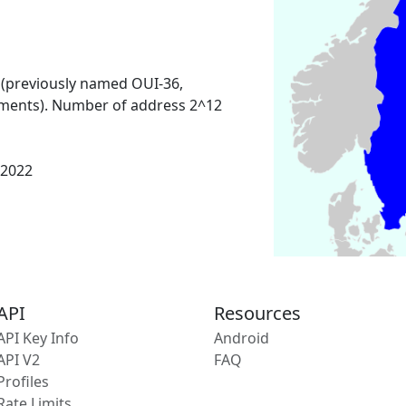
 (previously named OUI-36,
ments). Number of address 2^12
 2022
API
Resources
API Key Info
Android
API V2
FAQ
Profiles
Rate Limits