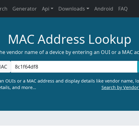
rch
Generator
Api
Downloads
Android
FAQ
MAC Address Lookup
the vendor name of a device by entering an OUI or a MAC a
AC
n OUIs or a MAC address and display details like vendor name, lo
tails, and more…
Search by Vendo