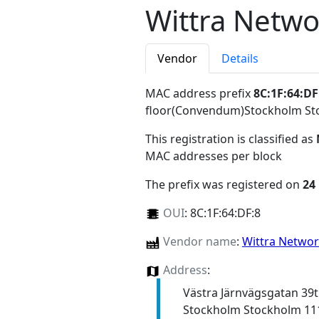
Wittra Netwo
Vendor
Details
MAC address prefix
8C:1F:64:DF
floor(Convendum)Stockholm St
This registration is classified as
MAC addresses per block
The prefix was registered on
24
OUI
:
8C:1F:64:DF:8
Vendor name
:
Wittra Netwo
Address
:
Västra Järnvägsgatan 39
Stockholm Stockholm 11