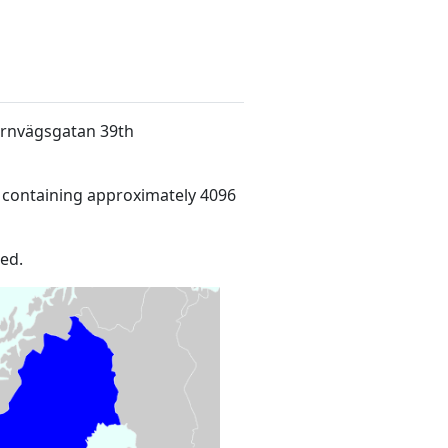
Järnvägsgatan 39th
 containing approximately 4096
ed.