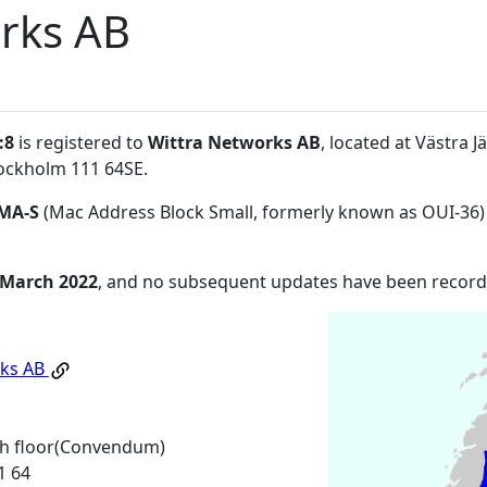
rks AB
:8
is registered to
Wittra Networks AB
, located at Västra 
ockholm 111 64SE
.
MA-S
(Mac Address Block Small, formerly known as OUI-36)
 March 2022
, and no subsequent updates have been record
rks AB
th floor(Convendum)
1 64