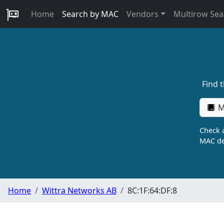
Home
Search by MAC
Vendors
Multirow Sea
Find 
M
Check a
MAC de
Home
Wittra Networks AB
8C:1F:64:DF:8