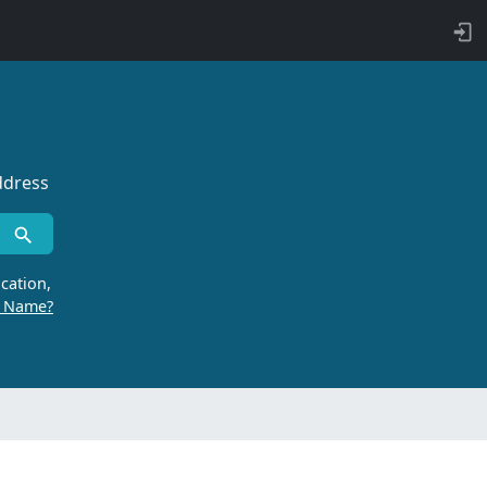
ddress
cation,
r Name?