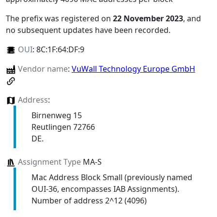
The prefix was registered on
22 November 2023
, and
no subsequent updates have been recorded.
OUI
:
8C:1F:64:DF:9
Vendor name
:
VuWall Technology Europe GmbH
Address
:
Birnenweg 15
Reutlingen 72766
DE.
Assignment Type
MA-S
Mac Address Block Small (previously named
OUI-36, encompasses IAB Assignments).
Number of address 2^12 (4096)