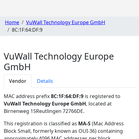
Home
VuWall Technology Europe GmbH
8C:1F:64:DF:9
VuWall Technology Europe
GmbH
Vendor
Details
MAC address prefix
8C:1F:64:DF:9
is registered to
VuWall Technology Europe GmbH
, located at
Birnenweg 15Reutlingen 72766DE
.
This registration is classified as
MA-S
(Mac Address
Block Small, formerly known as OUI-36) containing
approximately 4096 MAC addresses per block