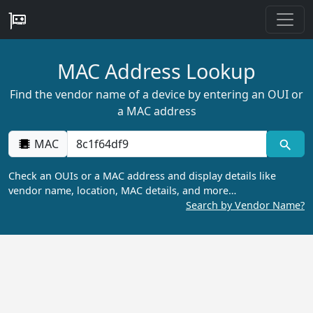
MAC Address Lookup
Find the vendor name of a device by entering an OUI or
a MAC address
MAC
Check an OUIs or a MAC address and display details like
vendor name, location, MAC details, and more…
Search by Vendor Name?