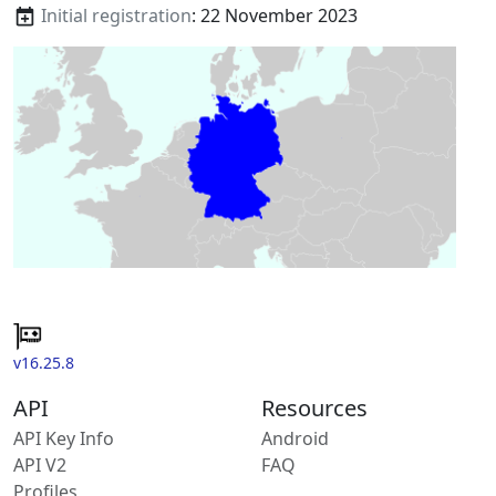
Initial registration
: 22 November 2023
v16.25.8
API
Resources
API Key Info
Android
API V2
FAQ
Profiles