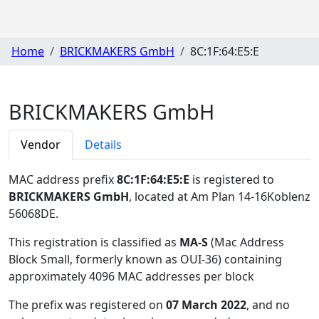
Home
BRICKMAKERS GmbH
8C:1F:64:E5:E
BRICKMAKERS GmbH
Vendor
Details
MAC address prefix
8C:1F:64:E5:E
is registered to
BRICKMAKERS GmbH
, located at Am Plan 14-16Koblenz
56068DE
.
This registration is classified as
MA-S
(Mac Address
Block Small, formerly known as OUI-36) containing
approximately 4096 MAC addresses per block
The prefix was registered on
07 March 2022
, and no