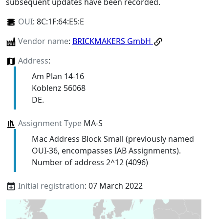
subsequent updates have been recorded.
OUI
:
8C:1F:64:E5:E
Vendor name
:
BRICKMAKERS GmbH
Address
:
Am Plan 14-16
Koblenz 56068
DE.
Assignment Type
MA-S
Mac Address Block Small (previously named
OUI-36, encompasses IAB Assignments).
Number of address 2^12 (4096)
Initial registration
: 07 March 2022