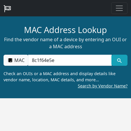
MAC Address Lookup
Find the vendor name of a device by entering an OUI or
a MAC address
MAC
Check an OUIs or a MAC address and display details like
vendor name, location, MAC details, and more…
Search by Vendor Name?