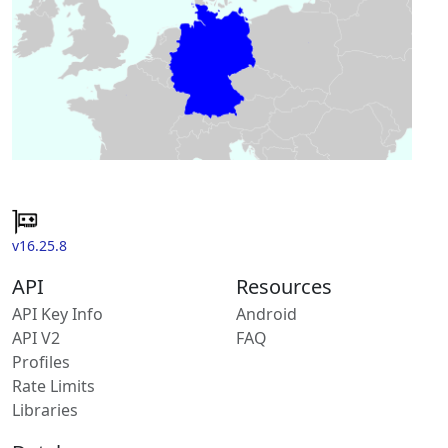
v16.25.8
API
Resources
API Key Info
Android
API V2
FAQ
Profiles
Rate Limits
Libraries