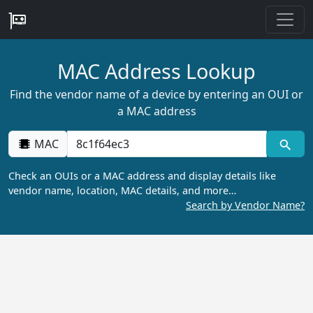
MAC Address Lookup
Find the vendor name of a device by entering an OUI or
a MAC address
MAC
Check an OUIs or a MAC address and display details like
vendor name, location, MAC details, and more…
Search by Vendor Name?