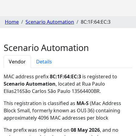
Home
Scenario Automation
8C:1F:64:EC:3
Scenario Automation
Vendor
Details
MAC address prefix
8C:1F:64:EC:3
is registered to
Scenario Automation
, located at Rua Paulo
Elias216São Carlos São Paulo 13564400BR
.
This registration is classified as
MA-S
(Mac Address
Block Small, formerly known as OUI-36) containing
approximately 4096 MAC addresses per block
The prefix was registered on
08 May 2026
, and no