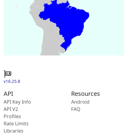
v16.25.8
API
Resources
API Key Info
Android
API V2
FAQ
Profiles
Rate Limits
Libraries