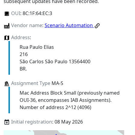
subsequent updates have been recorded.
OUI
:
8C:1F:64:EC:3
Vendor name
:
Scenario Automation
Address
:
Rua Paulo Elias
216
São Carlos São Paulo 13564400
BR.
Assignment Type
MA-S
Mac Address Block Small (previously named
OUI-36, encompasses IAB Assignments).
Number of address 2^12 (4096)
Initial registration
: 08 May 2026