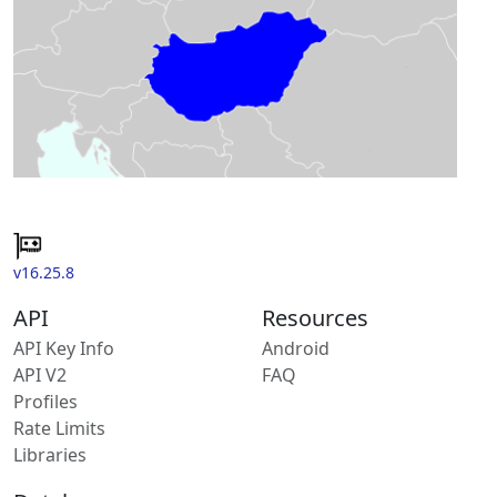
v16.25.8
API
Resources
API Key Info
Android
API V2
FAQ
Profiles
Rate Limits
Libraries