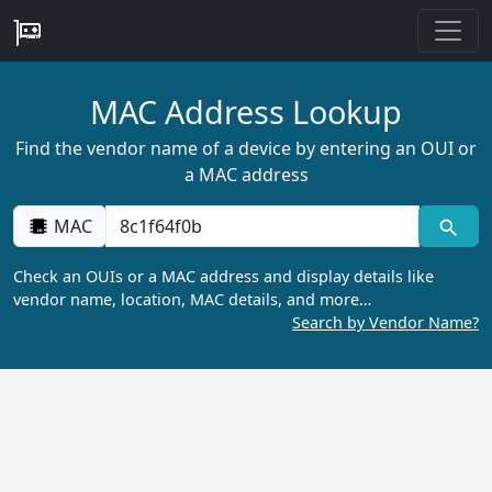
MAC Address Lookup
Find the vendor name of a device by entering an OUI or
a MAC address
MAC
Check an OUIs or a MAC address and display details like
vendor name, location, MAC details, and more…
Search by Vendor Name?