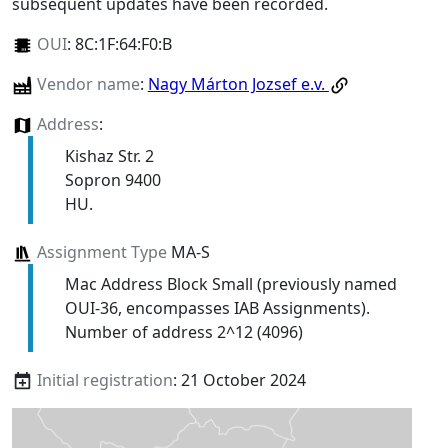
subsequent updates have been recorded.
OUI
:
8C:1F:64:F0:B
Vendor name
:
Nagy Márton Jozsef e.v.
Address
:
Kishaz Str. 2
Sopron 9400
HU.
Assignment Type
MA-S
Mac Address Block Small (previously named
OUI-36, encompasses IAB Assignments).
Number of address 2^12 (4096)
Initial registration
: 21 October 2024