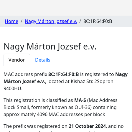
Home
Nagy Márton Jozsef e.v.
8C:1F:64:F0:B
Nagy Márton Jozsef e.v.
Vendor
Details
MAC address prefix
8C:1F:64:F0:B
is registered to
Nagy
Márton Jozsef e.v.
, located at Kishaz Str. 2Sopron
9400HU
.
This registration is classified as
MA-S
(Mac Address
Block Small, formerly known as OUI-36) containing
approximately 4096 MAC addresses per block
The prefix was registered on
21 October 2024
, and no