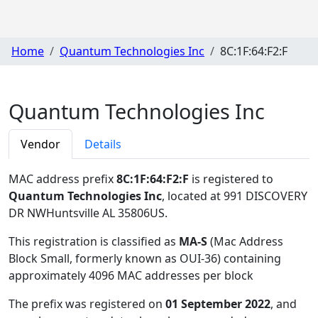
Home
Quantum Technologies Inc
8C:1F:64:F2:F
Quantum Technologies Inc
Vendor
Details
MAC address prefix
8C:1F:64:F2:F
is registered to
Quantum Technologies Inc
, located at 991 DISCOVERY
DR NWHuntsville AL 35806US
.
This registration is classified as
MA-S
(Mac Address
Block Small, formerly known as OUI-36) containing
approximately 4096 MAC addresses per block
The prefix was registered on
01 September 2022
, and