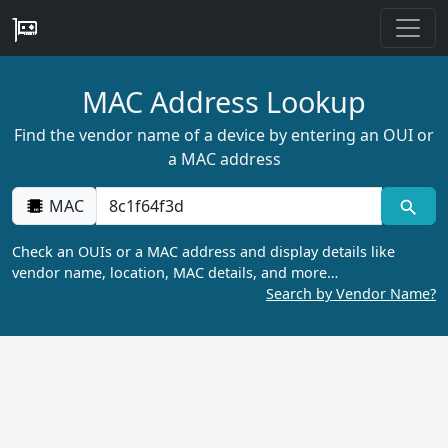
MAC Address Lookup
Find the vendor name of a device by entering an OUI or
a MAC address
MAC
Check an OUIs or a MAC address and display details like
vendor name, location, MAC details, and more…
Search by Vendor Name?