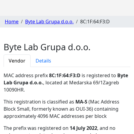
Home
Byte Lab Grupa d.o.o.
8C:1F:64:F3:D
Byte Lab Grupa d.o.o.
Vendor
Details
MAC address prefix
8C:1F:64:F3:D
is registered to
Byte
Lab Grupa d.o.o.
, located at Medarska 69/1Zagreb
10090HR
.
This registration is classified as
MA-S
(Mac Address
Block Small, formerly known as OUI-36) containing
approximately 4096 MAC addresses per block
The prefix was registered on
14 July 2022
, and no