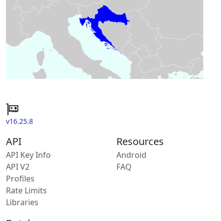
v16.25.8
API
Resources
API Key Info
Android
API V2
FAQ
Profiles
Rate Limits
Libraries