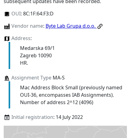
subsequent updates have been recorded.
OUI
:
8C:1F:64:F3:D
Vendor name
:
Byte Lab Grupa d.o.o.
Address
:
Medarska 69/1
Zagreb 10090
HR.
Assignment Type
MA-S
Mac Address Block Small (previously named
OUI-36, encompasses IAB Assignments).
Number of address 2^12 (4096)
Initial registration
: 14 July 2022