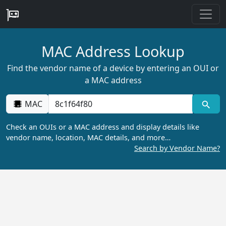
MAC Address Lookup
Find the vendor name of a device by entering an OUI or
a MAC address
MAC
Check an OUIs or a MAC address and display details like
vendor name, location, MAC details, and more…
Search by Vendor Name?