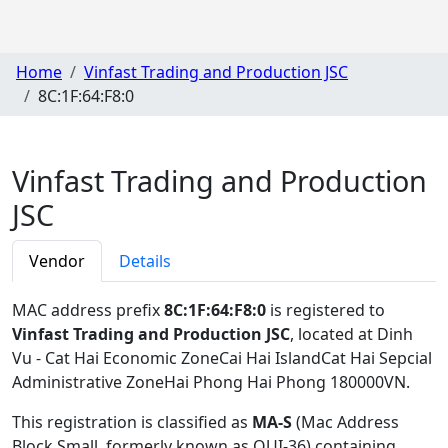
Home
Vinfast Trading and Production JSC
8C:1F:64:F8:0
Vinfast Trading and Production
JSC
Vendor
Details
MAC address prefix
8C:1F:64:F8:0
is registered to
Vinfast Trading and Production JSC
, located at Dinh
Vu - Cat Hai Economic ZoneCai Hai IslandCat Hai Sepcial
Administrative ZoneHai Phong Hai Phong 180000VN
.
This registration is classified as
MA-S
(Mac Address
Block Small, formerly known as OUI-36) containing