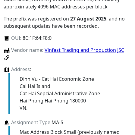
approximately 4096 MAC addresses per block
The prefix was registered on
27 August 2025
, and no
subsequent updates have been recorded.
OUI
:
8C:1F:64:F8:0
Vendor name
:
Vinfast Trading and Production JSC
Address
:
Dinh Vu - Cat Hai Economic Zone
Cai Hai Island
Cat Hai Sepcial Administrative Zone
Hai Phong Hai Phong 180000
VN.
Assignment Type
MA-S
Mac Address Block Small (previously named