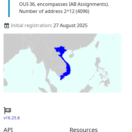
OUI-36, encompasses IAB Assignments).
Number of address 2^12 (4096)
Initial registration
: 27 August 2025
v16.25.8
API
Resources