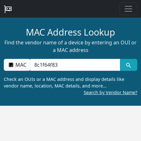
MAC Address Lookup
Find the vendor name of a device by entering an OUI or
a MAC address
MAC
Check an OUIs or a MAC address and display details like
vendor name, location, MAC details, and more…
Search by Vendor Name?