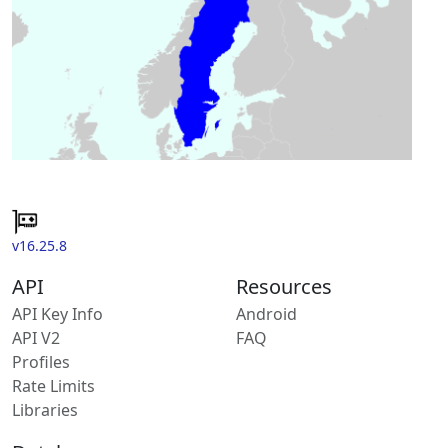
v16.25.8
API
Resources
API Key Info
Android
API V2
FAQ
Profiles
Rate Limits
Libraries