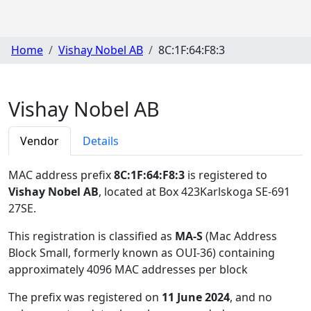
Home
Vishay Nobel AB
8C:1F:64:F8:3
Vishay Nobel AB
Vendor
Details
MAC address prefix
8C:1F:64:F8:3
is registered to
Vishay Nobel AB
, located at Box 423Karlskoga SE-691
27SE
.
This registration is classified as
MA-S
(Mac Address
Block Small, formerly known as OUI-36) containing
approximately 4096 MAC addresses per block
The prefix was registered on
11 June 2024
, and no