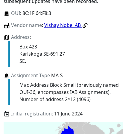
subsequent updates have been recorded.
OUI
:
8C:1F:64:F8:3
Vendor name
:
Vishay Nobel AB
Address
:
Box 423
Karlskoga SE-691 27
SE.
Assignment Type
MA-S
Mac Address Block Small (previously named
OUI-36, encompasses IAB Assignments).
Number of address 2^12 (4096)
Initial registration
: 11 June 2024