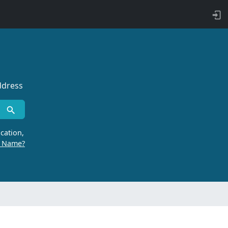
ddress
cation,
r Name?