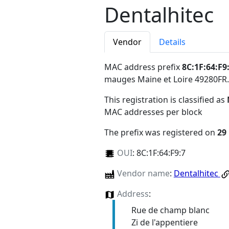
Dentalhitec
Vendor
Details
MAC address prefix
8C:1F:64:F9
mauges Maine et Loire 49280FR
.
This registration is classified as
MAC addresses per block
The prefix was registered on
29
OUI
:
8C:1F:64:F9:7
Vendor name
:
Dentalhitec
Address
:
Rue de champ blanc
Zi de l'appentiere