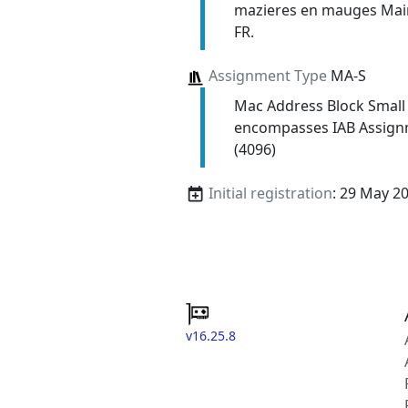
mazieres en mauges Main
FR.
Assignment Type
MA-S
Mac Address Block Small
encompasses IAB Assign
(4096)
Initial registration
: 29 May 2
v16.25.8