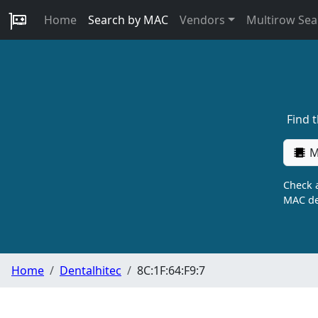
Home
Search by MAC
Vendors
Multirow Sea
Find 
M
Check a
MAC de
Home
Dentalhitec
8C:1F:64:F9:7