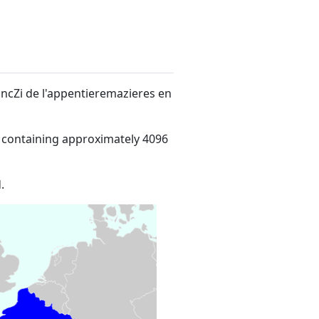
ancZi de l'appentieremazieres en
 containing approximately 4096
.