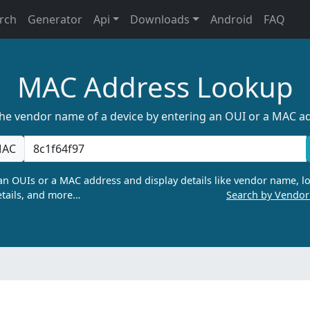
rch
Generator
Api
Downloads
Android
FAQ
MAC Address Lookup
the vendor name of a device by entering an OUI or a MAC a
AC
n OUIs or a MAC address and display details like vendor name, lo
tails, and more…
Search by Vendo