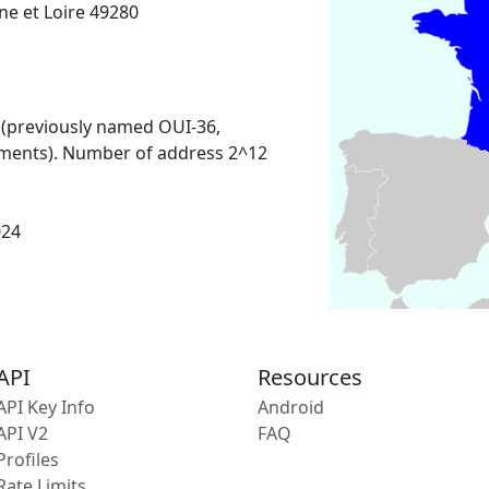
e et Loire 49280
 (previously named OUI-36,
ments). Number of address 2^12
024
API
Resources
API Key Info
Android
API V2
FAQ
Profiles
Rate Limits