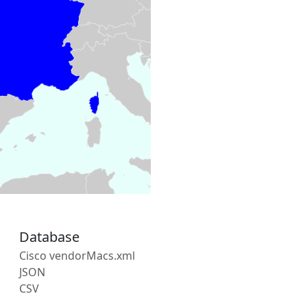
Database
Cisco vendorMacs.xml
JSON
CSV