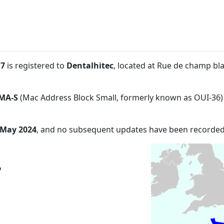
:7
is registered to
Dentalhitec
, located at Rue de champ bl
MA-S
(Mac Address Block Small, formerly known as OUI-36)
 May 2024
, and no subsequent updates have been recorded