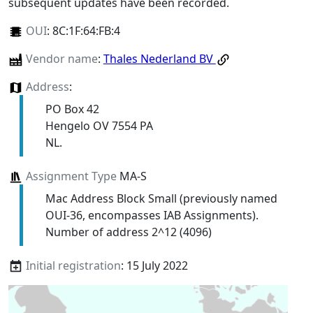
subsequent updates have been recorded.
OUI
:
8C:1F:64:FB:4
Vendor name
:
Thales Nederland BV
Address
:
PO Box 42
Hengelo OV 7554 PA
NL.
Assignment Type
MA-S
Mac Address Block Small (previously named
OUI-36, encompasses IAB Assignments).
Number of address 2^12 (4096)
Initial registration
: 15 July 2022