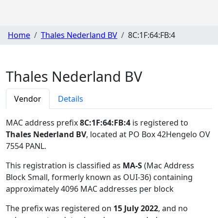
Home
Thales Nederland BV
8C:1F:64:FB:4
Thales Nederland BV
Vendor
Details
MAC address prefix
8C:1F:64:FB:4
is registered to
Thales Nederland BV
, located at PO Box 42Hengelo OV
7554 PANL
.
This registration is classified as
MA-S
(Mac Address
Block Small, formerly known as OUI-36) containing
approximately 4096 MAC addresses per block
The prefix was registered on
15 July 2022
, and no