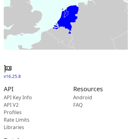
v16.25.8
API
Resources
API Key Info
Android
API V2
FAQ
Profiles
Rate Limits
Libraries