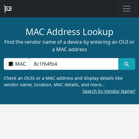
MAC Address Lookup
Find the vendor name of a device by entering an OUI or
a MAC address
MAC
Check an OUIs or a MAC address and display details like
vendor name, location, MAC details, and more…
Search by Vendor Name?