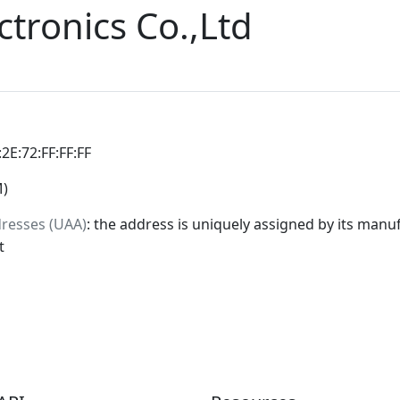
tronics Co.,Ltd
:2E:72:FF:FF:FF
M)
dresses (UAA)
: the address is uniquely assigned by its manuf
t