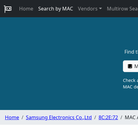
Home
Search by MAC
Vendors
Multirow Sea
Find 
M
Check a
MAC de
Home
Samsung Electronics Co.,Ltd
8C:2E:72
MAC A