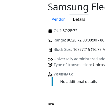
Samsung Elec
Vendor
Details
OUI
:
8C:2E:72
Range
: 8C:2E:72:00:00:00 - 8C
Block Size
: 16777215 (16.77 
Universally administered ad
Type of transmission
: Unicas
Wire
shark
:
No additional details