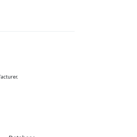
acturer.