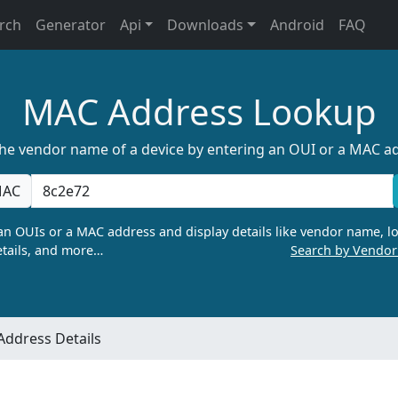
rch
Generator
Api
Downloads
Android
FAQ
MAC Address Lookup
the vendor name of a device by entering an OUI or a MAC a
AC
n OUIs or a MAC address and display details like vendor name, lo
tails, and more…
Search by Vendo
ddress Details