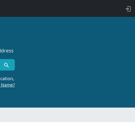
ddress
cation,
r Name?