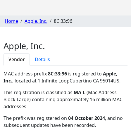
Home
Apple, Inc.
8C:33:96
Apple, Inc.
Vendor
Details
MAC address prefix
8C:33:96
is registered to
Apple,
Inc.
, located at 1 Infinite LoopCupertino CA 95014US
.
This registration is classified as
MA-L
(Mac Address
Block Large) containing approximately 16 million MAC
addresses
The prefix was registered on
04 October 2024
, and no
subsequent updates have been recorded.