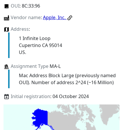
OUI
:
8C:33:96
Vendor name
:
Apple, Inc.
Address
:
1 Infinite Loop
Cupertino CA 95014
US.
Assignment Type
MA-L
Mac Address Block Large (previously named
OUI). Number of address 2^24 (~16 Million)
Initial registration
: 04 October 2024