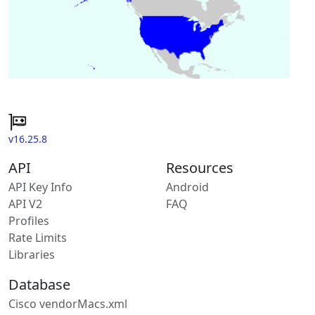
v16.25.8
API
Resources
API Key Info
Android
API V2
FAQ
Profiles
Rate Limits
Libraries
Database
Cisco vendorMacs.xml