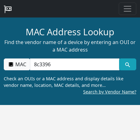
MAC Address Lookup
Find the vendor name of a device by entering an OUI or
a MAC address
MAC
Check an OUIs or a MAC address and display details like
vendor name, location, MAC details, and more…
Search by Vendor Name?