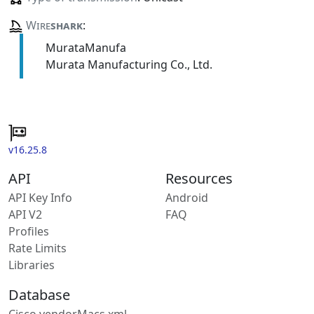
Wire
shark
:
MurataManufa
Murata Manufacturing Co., Ltd.
v16.25.8
API
Resources
API Key Info
Android
API V2
FAQ
Profiles
Rate Limits
Libraries
Database
Cisco vendorMacs.xml