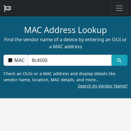
MAC Address Lookup
Find the vendor name of a device by entering an OUI or
a MAC address
MAC
Check an OUIs or a MAC address and display details like
vendor name, location, MAC details, and more…
Search by Vendor Name?