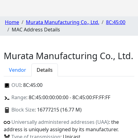
Home
Murata Manufacturing Co., Ltd.
8C:45:00
MAC Address Details
Murata Manufacturing Co., Ltd.
Vendor
Details
OUI
:
8C:45:00
Range
: 8C:45:00:00:00:00 - 8C:45:00:FF:FF:FF
Block Size
: 16777215 (16.77 M)
Universally administered addresses (UAA)
: the
address is uniquely assigned by its manufacturer.
Type of transmission
: Unicast