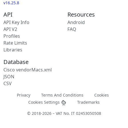
v16.25.8
API
Resources
API Key Info
Android
API V2
FAQ
Profiles
Rate Limits
Libraries
Database
Cisco vendorMacs.xml
JSON
CSV
Privacy
Terms And Conditions
Cookies
Cookies Settings
Trademarks
© 2018-2026 – VAT No. IT 02453050508