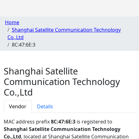
Home
Shanghai Satellite Communication Technology
Co.,Ltd
8C:47:6E:3
Shanghai Satellite
Communication Technology
Co.,Ltd
Vendor
Details
MAC address prefix
8C:47:6E:3
is registered to
Shanghai Satellite Communication Technology
Co.,Ltd
, located at Shanghai Satellite Communication