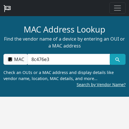
MAC Address Lookup
Find the vendor name of a device by entering an OUI or
a MAC address
MAC
Check an OUIs or a MAC address and display details like
vendor name, location, MAC details, and more…
Search by Vendor Name?