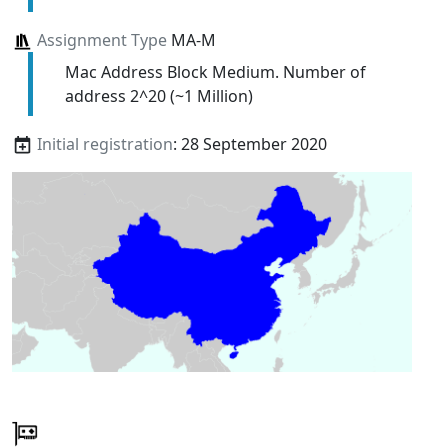
Assignment Type
MA-M
Mac Address Block Medium. Number of
address 2^20 (~1 Million)
Initial registration
: 28 September 2020