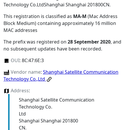
Technology Co.LtdShanghai Shanghai 201800CN
.
This registration is classified as
MA-M
(Mac Address
Block Medium) containing approximately 16 million
MAC addresses
The prefix was registered on
28 September 2020
, and
no subsequent updates have been recorded.
OUI
:
8C:47:6E:3
Vendor name
:
Shanghai Satellite Communication
Technology Co.,Ltd
Address
:
Shanghai Satellite Communication
Technology Co.
Ltd
Shanghai Shanghai 201800
CN.