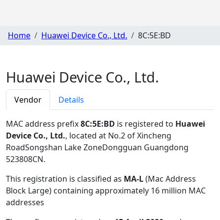
Home
Huawei Device Co., Ltd.
8C:5E:BD
Huawei Device Co., Ltd.
Vendor
Details
MAC address prefix
8C:5E:BD
is registered to
Huawei
Device Co., Ltd.
, located at No.2 of Xincheng
RoadSongshan Lake ZoneDongguan Guangdong
523808CN
.
This registration is classified as
MA-L
(Mac Address
Block Large) containing approximately 16 million MAC
addresses