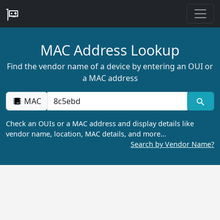
MAC Address Lookup
Find the vendor name of a device by entering an OUI or
a MAC address
MAC
Check an OUIs or a MAC address and display details like
vendor name, location, MAC details, and more…
Search by Vendor Name?