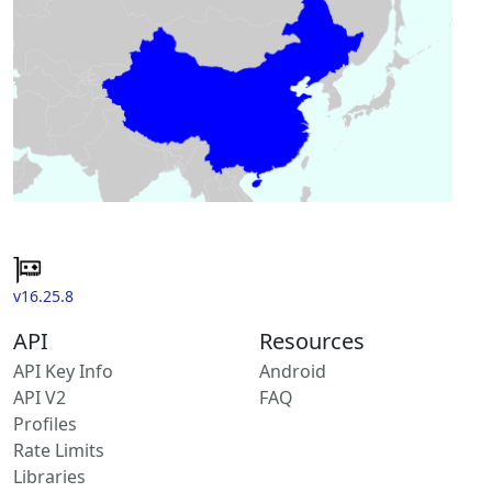
v16.25.8
API
Resources
API Key Info
Android
API V2
FAQ
Profiles
Rate Limits
Libraries