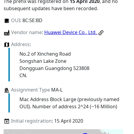
The prefix was registered on
15 April 2020
, and no
subsequent updates have been recorded.
OUI
:
8C:5E:BD
Vendor name
:
Huawei Device Co., Ltd.
Address
:
No.2 of Xincheng Road
Songshan Lake Zone
Dongguan Guangdong 523808
CN.
Assignment Type
MA-L
Mac Address Block Large (previously named
OUI). Number of address 2^24 (~16 Million)
Initial registration
: 15 April 2020