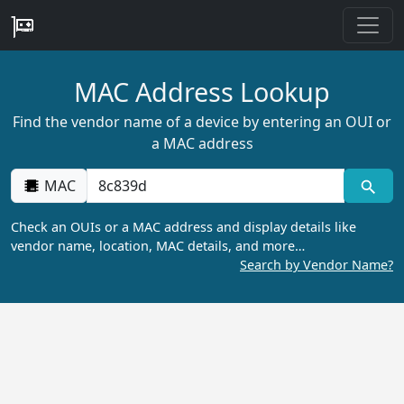
MAC Address Lookup
Find the vendor name of a device by entering an OUI or
a MAC address
MAC
Check an OUIs or a MAC address and display details like
vendor name, location, MAC details, and more…
Search by Vendor Name?