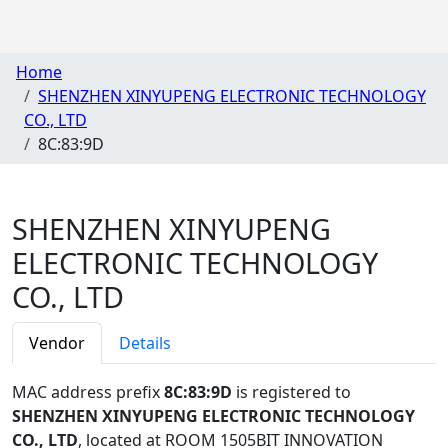
Home
SHENZHEN XINYUPENG ELECTRONIC TECHNOLOGY
CO., LTD
8C:83:9D
SHENZHEN XINYUPENG
ELECTRONIC TECHNOLOGY
CO., LTD
Vendor
Details
MAC address prefix
8C:83:9D
is registered to
SHENZHEN XINYUPENG ELECTRONIC TECHNOLOGY
CO., LTD
, located at ROOM 1505BIT INNOVATION