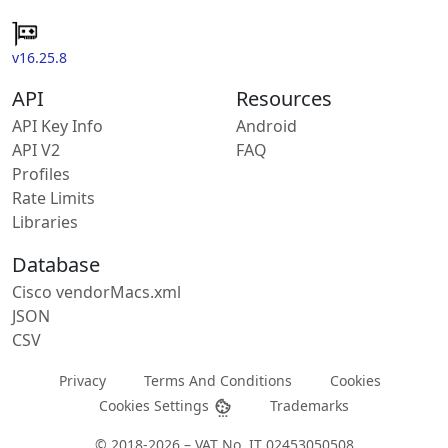
v16.25.8
API
Resources
API Key Info
Android
API V2
FAQ
Profiles
Rate Limits
Libraries
Database
Cisco vendorMacs.xml
JSON
CSV
Privacy
Terms And Conditions
Cookies
Cookies Settings
Trademarks
© 2018-2026 – VAT No. IT 02453050508