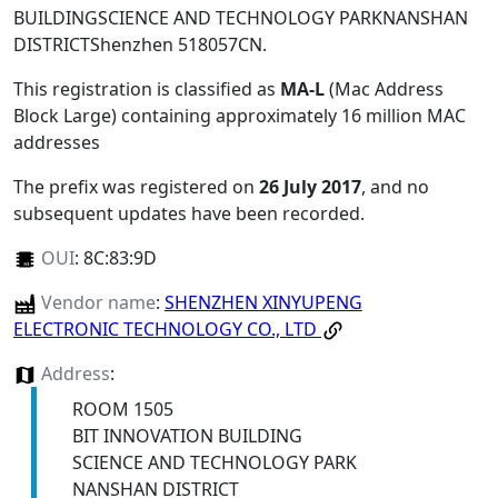
BUILDINGSCIENCE AND TECHNOLOGY PARKNANSHAN
DISTRICTShenzhen 518057CN
.
This registration is classified as
MA-L
(Mac Address
Block Large) containing approximately 16 million MAC
addresses
The prefix was registered on
26 July 2017
, and no
subsequent updates have been recorded.
OUI
:
8C:83:9D
Vendor name
:
SHENZHEN XINYUPENG
ELECTRONIC TECHNOLOGY CO., LTD
Address
:
ROOM 1505
BIT INNOVATION BUILDING
SCIENCE AND TECHNOLOGY PARK
NANSHAN DISTRICT