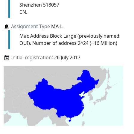
Shenzhen 518057
CN.
Assignment Type
MA-L
Mac Address Block Large (previously named
OUI). Number of address 2^24 (~16 Million)
Initial registration
: 26 July 2017