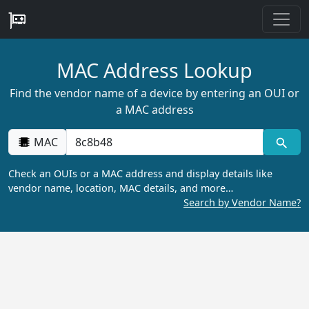
MAC Address Lookup
Find the vendor name of a device by entering an OUI or
a MAC address
MAC
Check an OUIs or a MAC address and display details like
vendor name, location, MAC details, and more…
Search by Vendor Name?