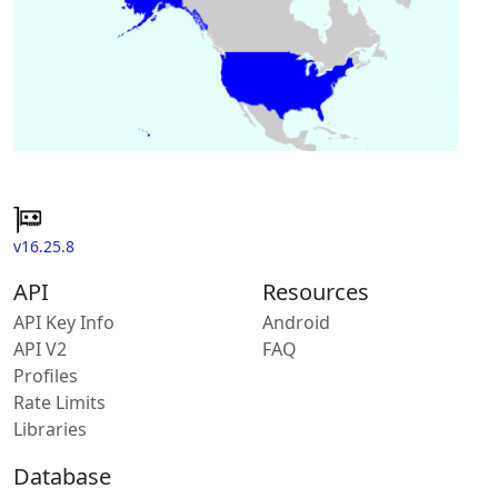
v16.25.8
API
Resources
API Key Info
Android
API V2
FAQ
Profiles
Rate Limits
Libraries
Database