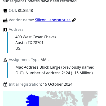
subsequent updates have been recorded.
OUI
:
8C:8B:48
Vendor name
:
Silicon Laboratories
Address
:
400 West Cesar Chavez
Austin TX 78701
US.
Assignment Type
MA-L
Mac Address Block Large (previously named
OUI). Number of address 2^24 (~16 Million)
Initial registration
: 15 October 2024