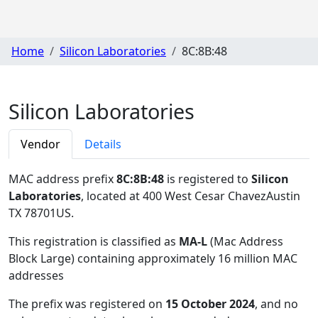
Home
Silicon Laboratories
8C:8B:48
Silicon Laboratories
Vendor
Details
MAC address prefix
8C:8B:48
is registered to
Silicon
Laboratories
, located at 400 West Cesar ChavezAustin
TX 78701US
.
This registration is classified as
MA-L
(Mac Address
Block Large) containing approximately 16 million MAC
addresses
The prefix was registered on
15 October 2024
, and no