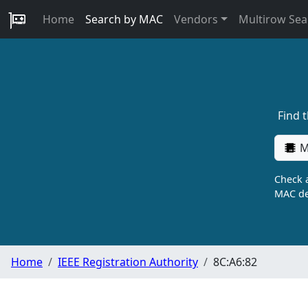
Home
Search by MAC
Vendors
Multirow Sea
Find 
M
Check a
MAC de
Home
IEEE Registration Authority
8C:A6:82