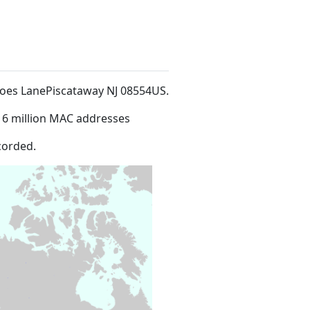
 Hoes LanePiscataway NJ 08554US
.
16 million MAC addresses
corded.