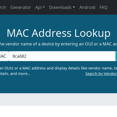
rch
Generator
Api
Downloads
Android
FAQ
MAC Address Lookup
the vendor name of a device by entering an OUI or a MAC a
AC
n OUIs or a MAC address and display details like vendor name, lo
tails, and more…
Search by Vendo