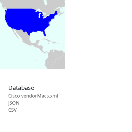
Database
Cisco vendorMacs.xml
JSON
CSV