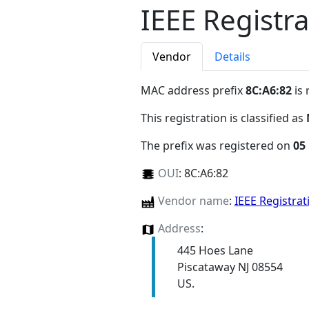
IEEE Registra
Vendor
Details
MAC address prefix
8C:A6:82
is 
This registration is classified as
The prefix was registered on
05
OUI
:
8C:A6:82
Vendor name
:
IEEE Registrat
Address
:
445 Hoes Lane
Piscataway NJ 08554
US.