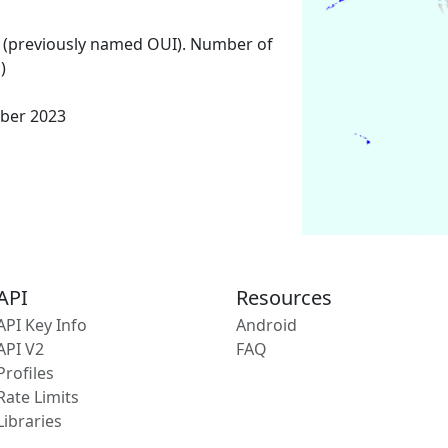
 (previously named OUI). Number of
)
ber 2023
API
Resources
API Key Info
Android
API V2
FAQ
Profiles
Rate Limits
Libraries