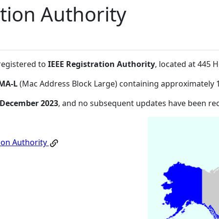
tion Authority
registered to
IEEE Registration Authority
, located at 445
MA-L
(Mac Address Block Large) containing approximately 
 December 2023
, and no subsequent updates have been re
ion Authority