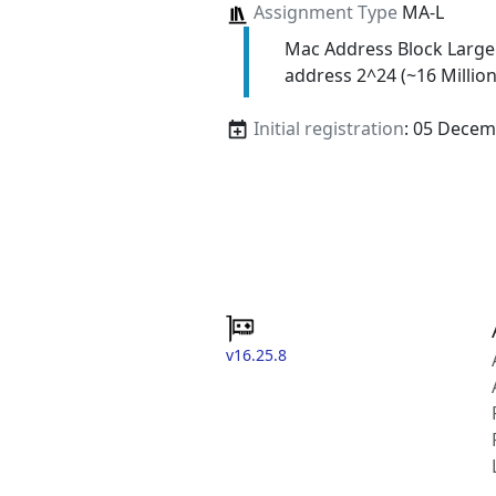
Assignment Type
MA-L
Mac Address Block Large
address 2^24 (~16 Million
Initial registration
: 05 Decem
v16.25.8