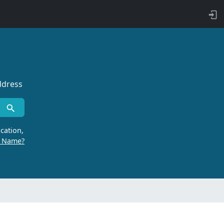
ddress
cation,
r Name?