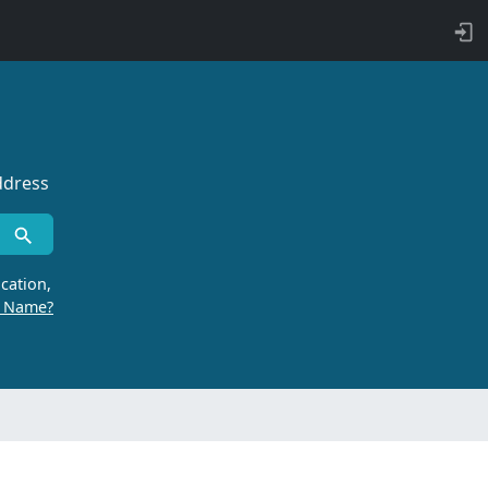
ddress
cation,
r Name?