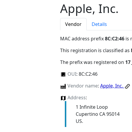
Apple, Inc.
Vendor
Details
MAC address prefix
8C:C2:46
is 
This registration is classified as
The prefix was registered on
17
OUI
:
8C:C2:46
Vendor name
:
Apple, Inc.
Address
:
1 Infinite Loop
Cupertino CA 95014
US.