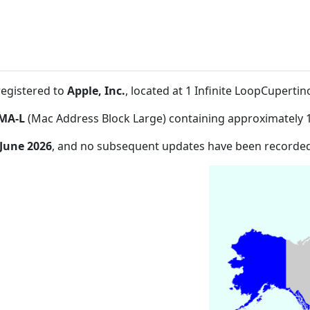
registered to
Apple, Inc.
, located at 1 Infinite LoopCuperti
MA-L
(Mac Address Block Large) containing approximately 
 June 2026
, and no subsequent updates have been recorded