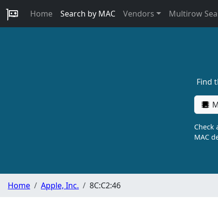
Home
Search by MAC
Vendors
Multirow Sea
Find 
M
Check a
MAC de
Home
Apple, Inc.
8C:C2:46