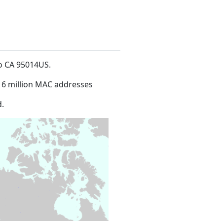
no CA 95014US
.
16 million MAC addresses
.