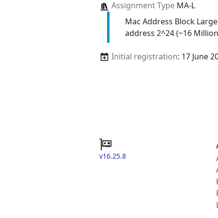
Assignment Type
MA-L
Mac Address Block Large
address 2^24 (~16 Million
Initial registration
: 17 June 2
v16.25.8