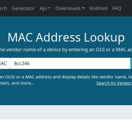
rch
Generator
Api
Downloads
Android
FAQ
MAC Address Lookup
the vendor name of a device by entering an OUI or a MAC a
AC
n OUIs or a MAC address and display details like vendor name, lo
tails, and more…
Search by Vendo