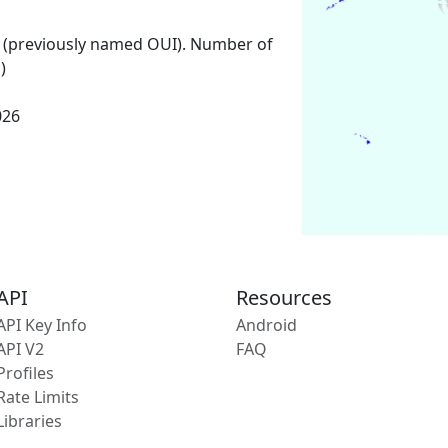
 (previously named OUI). Number of
)
026
API
Resources
API Key Info
Android
API V2
FAQ
Profiles
Rate Limits
Libraries