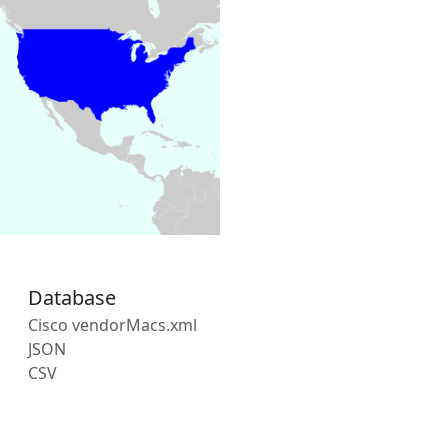
Database
Cisco vendorMacs.xml
JSON
CSV