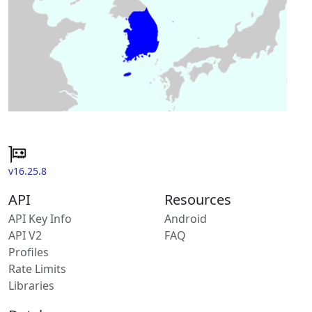
v16.25.8
API
Resources
API Key Info
Android
API V2
FAQ
Profiles
Rate Limits
Libraries