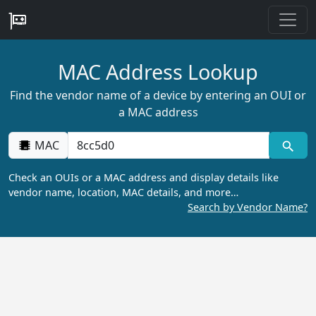
MAC Address Lookup
Find the vendor name of a device by entering an OUI or
a MAC address
MAC
Check an OUIs or a MAC address and display details like
vendor name, location, MAC details, and more…
Search by Vendor Name?