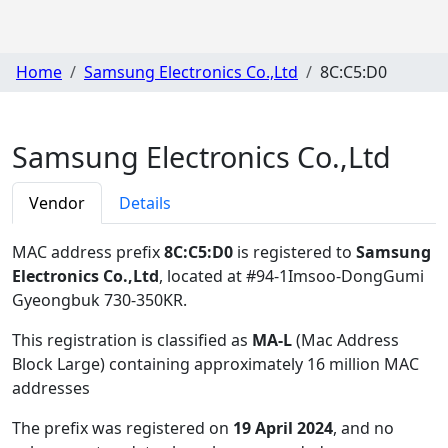
Home
Samsung Electronics Co.,Ltd
8C:C5:D0
Samsung Electronics Co.,Ltd
Vendor
Details
MAC address prefix
8C:C5:D0
is registered to
Samsung
Electronics Co.,Ltd
, located at #94-1Imsoo-DongGumi
Gyeongbuk 730-350KR
.
This registration is classified as
MA-L
(Mac Address
Block Large) containing approximately 16 million MAC
addresses
The prefix was registered on
19 April 2024
, and no