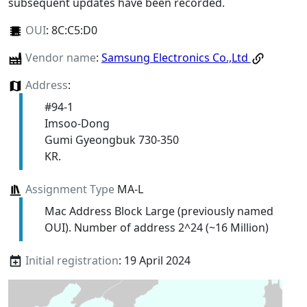
subsequent updates have been recorded.
OUI
:
8C:C5:D0
Vendor name
:
Samsung Electronics Co.,Ltd
Address
:
#94-1
Imsoo-Dong
Gumi Gyeongbuk 730-350
KR.
Assignment Type
MA-L
Mac Address Block Large (previously named
OUI). Number of address 2^24 (~16 Million)
Initial registration
: 19 April 2024