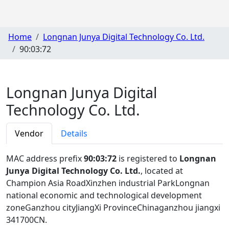
Home
Longnan Junya Digital Technology Co. Ltd.
90:03:72
Longnan Junya Digital
Technology Co. Ltd.
Vendor
Details
MAC address prefix
90:03:72
is registered to
Longnan
Junya Digital Technology Co. Ltd.
, located at
Champion Asia RoadXinzhen industrial ParkLongnan
national economic and technological development
zoneGanzhou cityJiangXi ProvinceChinaganzhou jiangxi
341700CN
.