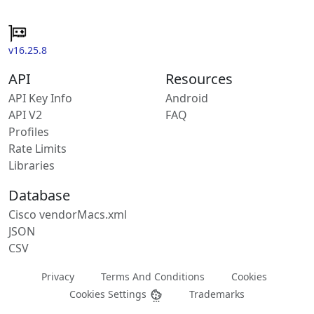
v16.25.8
API
Resources
API Key Info
Android
API V2
FAQ
Profiles
Rate Limits
Libraries
Database
Cisco vendorMacs.xml
JSON
CSV
Privacy
Terms And Conditions
Cookies
Cookies Settings
Trademarks