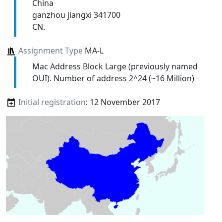
China
ganzhou jiangxi 341700
CN.
Assignment Type
MA-L
Mac Address Block Large (previously named
OUI). Number of address 2^24 (~16 Million)
Initial registration
: 12 November 2017