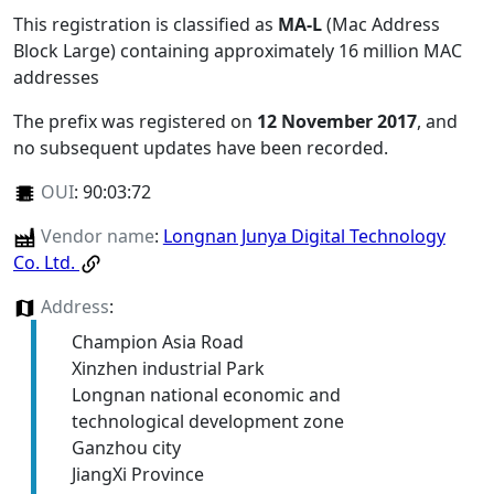
This registration is classified as
MA-L
(Mac Address
Block Large) containing approximately 16 million MAC
addresses
The prefix was registered on
12 November 2017
, and
no subsequent updates have been recorded.
OUI
:
90:03:72
Vendor name
:
Longnan Junya Digital Technology
Co. Ltd.
Address
:
Champion Asia Road
Xinzhen industrial Park
Longnan national economic and
technological development zone
Ganzhou city
JiangXi Province