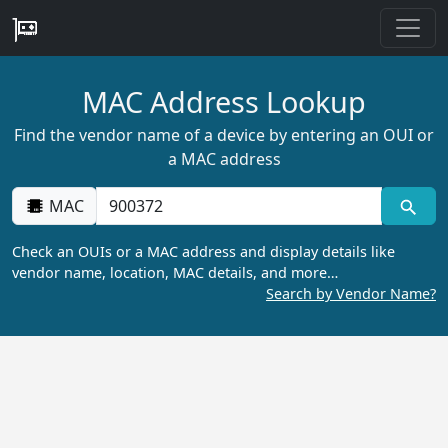
MAC Address Lookup
Find the vendor name of a device by entering an OUI or
a MAC address
MAC
Check an OUIs or a MAC address and display details like
vendor name, location, MAC details, and more…
Search by Vendor Name?