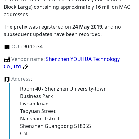
Block Large) containing approximately 16 million MAC
addresses
The prefix was registered on
24 May 2019
, and no
subsequent updates have been recorded.
OUI
:
90:12:34
Vendor name
:
Shenzhen YOUHUA Technology
Co., Ltd
Address
:
Room 407 Shenzhen University-town
Business Park
Lishan Road
Taoyuan Street
Nanshan District
Shenzhen Guangdong 518055
CN.