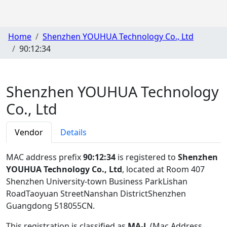
Home
Shenzhen YOUHUA Technology Co., Ltd
90:12:34
Shenzhen YOUHUA Technology
Co., Ltd
Vendor
Details
MAC address prefix
90:12:34
is registered to
Shenzhen
YOUHUA Technology Co., Ltd
, located at Room 407
Shenzhen University-town Business ParkLishan
RoadTaoyuan StreetNanshan DistrictShenzhen
Guangdong 518055CN
.
This registration is classified as
MA-L
(Mac Address