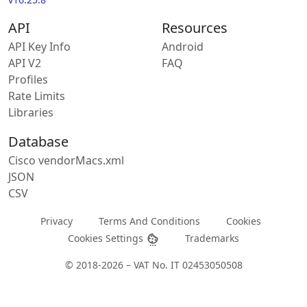
API
Resources
API Key Info
Android
API V2
FAQ
Profiles
Rate Limits
Libraries
Database
Cisco vendorMacs.xml
JSON
CSV
Privacy
Terms And Conditions
Cookies
Cookies Settings
Trademarks
© 2018-2026 – VAT No. IT 02453050508