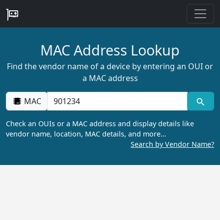
MAC Address Lookup
Find the vendor name of a device by entering an OUI or
a MAC address
MAC
Check an OUIs or a MAC address and display details like
vendor name, location, MAC details, and more…
Search by Vendor Name?