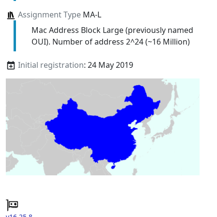
Assignment Type
MA-L
Mac Address Block Large (previously named
OUI). Number of address 2^24 (~16 Million)
Initial registration
: 24 May 2019
v16.25.8