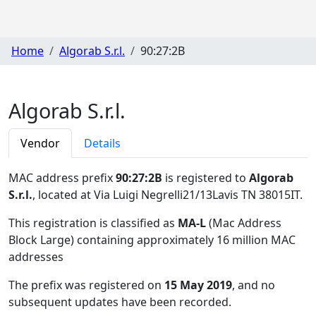
Home
Algorab S.r.l.
90:27:2B
Algorab S.r.l.
Vendor
Details
MAC address prefix
90:27:2B
is registered to
Algorab
S.r.l.
, located at Via Luigi Negrelli21/13Lavis TN 38015IT
.
This registration is classified as
MA-L
(Mac Address
Block Large) containing approximately 16 million MAC
addresses
The prefix was registered on
15 May 2019
, and no
subsequent updates have been recorded.