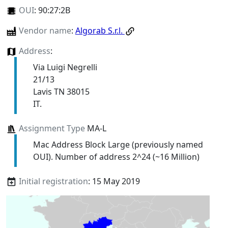
OUI
:
90:27:2B
Vendor name
:
Algorab S.r.l.
Address
:
Via Luigi Negrelli
21/13
Lavis TN 38015
IT.
Assignment Type
MA-L
Mac Address Block Large (previously named
OUI). Number of address 2^24 (~16 Million)
Initial registration
: 15 May 2019