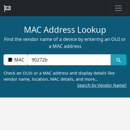
MAC Address Lookup
Find the vendor name of a device by entering an OUI or
a MAC address
MAC
Check an OUIs or a MAC address and display details like
vendor name, location, MAC details, and more…
Search by Vendor Name?