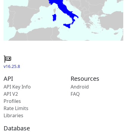
v16.25.8
API
Resources
API Key Info
Android
API V2
FAQ
Profiles
Rate Limits
Libraries
Database