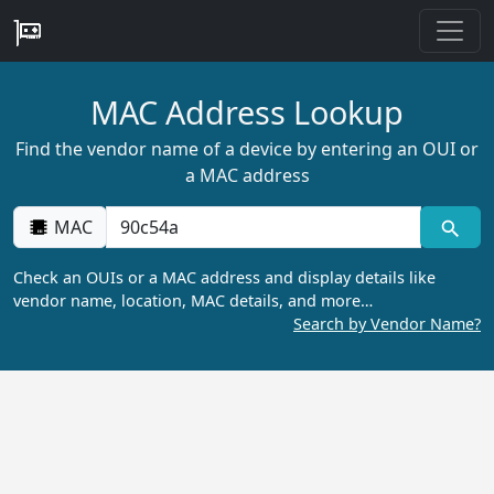
MAC Address Lookup
Find the vendor name of a device by entering an OUI or
a MAC address
MAC
Check an OUIs or a MAC address and display details like
vendor name, location, MAC details, and more…
Search by Vendor Name?