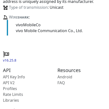
address is uniquely assigned by its manufacturer.
Type of transmission
: Unicast
Wire
shark
:
vivoMobileCo
vivo Mobile Communication Co., Ltd.
v16.25.8
API
Resources
API Key Info
Android
API V2
FAQ
Profiles
Rate Limits
Libraries