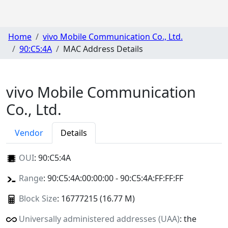
Home
vivo Mobile Communication Co., Ltd.
90:C5:4A
MAC Address Details
vivo Mobile Communication
Co., Ltd.
Vendor
Details
OUI
:
90:C5:4A
Range
: 90:C5:4A:00:00:00 - 90:C5:4A:FF:FF:FF
Block Size
: 16777215 (16.77 M)
Universally administered addresses (UAA)
: the