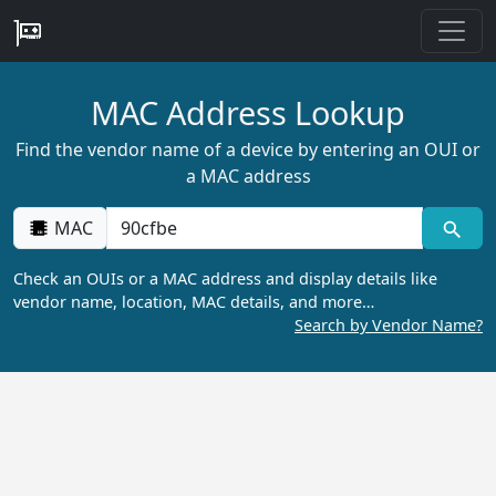
MAC Address Lookup
Find the vendor name of a device by entering an OUI or
a MAC address
MAC
Check an OUIs or a MAC address and display details like
vendor name, location, MAC details, and more…
Search by Vendor Name?