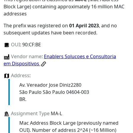
Block Large) containing approximately 16 million MAC
addresses
The prefix was registered on
01 April 2023
, and no
subsequent updates have been recorded.
OUI
:
90:CF:BE
Vendor name
:
Enablers Solucoes e Consultoria
em Dispositivos
Address
:
Av. Vereador Jose Diniz2280
São Paulo São Paulo 04604-003
BR.
Assignment Type
MA-L
Mac Address Block Large (previously named
OUI). Number of address 2^24 (~16 Million)