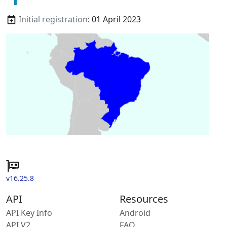
Initial registration
: 01 April 2023
v16.25.8
API
Resources
API Key Info
Android
API V2
FAQ