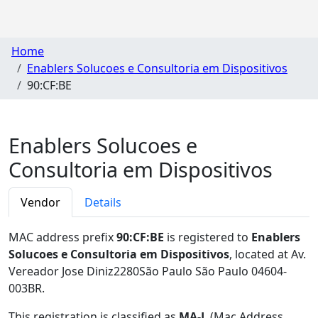
Home
Enablers Solucoes e Consultoria em Dispositivos
90:CF:BE
Enablers Solucoes e
Consultoria em Dispositivos
Vendor
Details
MAC address prefix
90:CF:BE
is registered to
Enablers
Solucoes e Consultoria em Dispositivos
, located at Av.
Vereador Jose Diniz2280São Paulo São Paulo 04604-
003BR
.
This registration is classified as
MA-L
(Mac Address