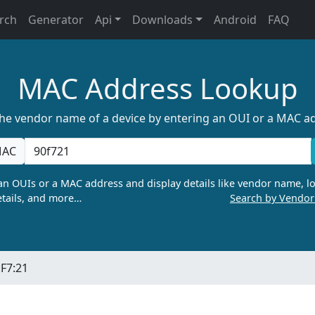
rch
Generator
Api
Downloads
Android
FAQ
MAC Address Lookup
the vendor name of a device by entering an OUI or a MAC a
AC
n OUIs or a MAC address and display details like vendor name, lo
tails, and more…
Search by Vendo
:F7:21