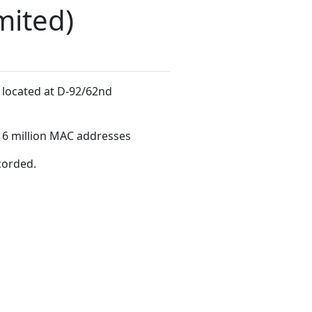
mited)
, located at D-92/62nd
16 million MAC addresses
corded.