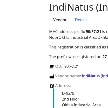
IndiNatus (In
Vendor
Details
MAC address prefix
90:F7:21
is 
FloorOkhla Industrial AreaOkhl
This registration is classified as
The prefix was registered on
27
OUI
:
90:F7:21
Vendor name
:
IndiNatus (Ind
Address
:
D-92/6
2nd Floor
Okhla Industrial Area