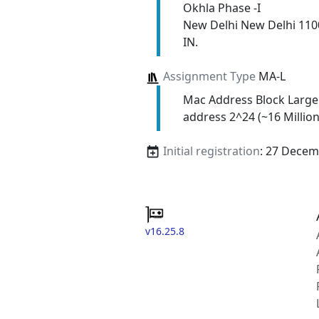
Okhla Phase -I
New Delhi New Delhi 110
IN.
Assignment Type
MA-L
Mac Address Block Large
address 2^24 (~16 Million
Initial registration
: 27 Decem
v16.25.8