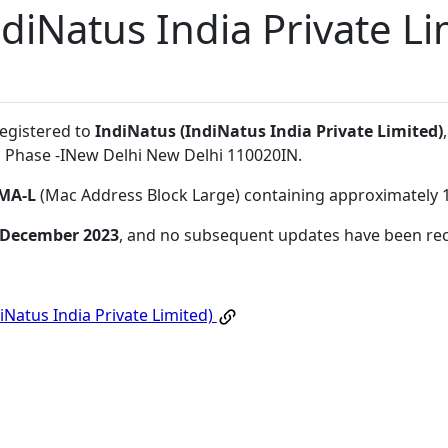
diNatus India Private Li
registered to
IndiNatus (IndiNatus India Private Limited)
a Phase -INew Delhi New Delhi 110020IN
.
MA-L
(Mac Address Block Large) containing approximately 
 December 2023
, and no subsequent updates have been re
iNatus India Private Limited)