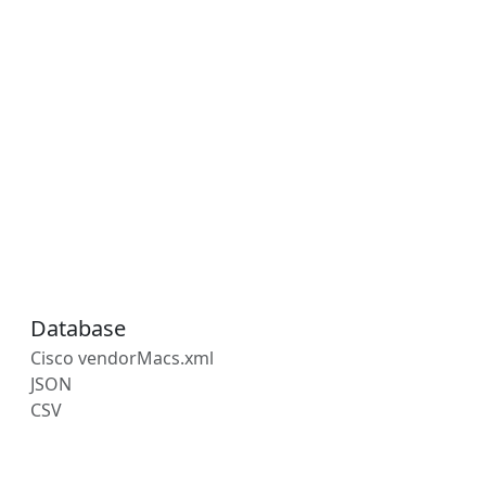
Database
Cisco vendorMacs.xml
JSON
CSV