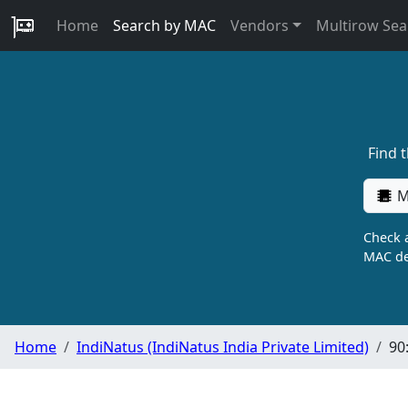
Home
Search by MAC
Vendors
Multirow Sea
Find 
M
Check a
MAC de
Home
IndiNatus (IndiNatus India Private Limited)
90