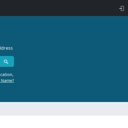
ddress
cation,
r Name?