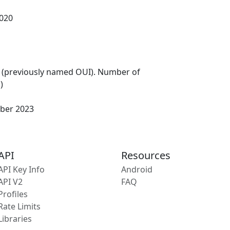
020
 (previously named OUI). Number of
)
ber 2023
API
Resources
API Key Info
Android
API V2
FAQ
Profiles
Rate Limits
Libraries