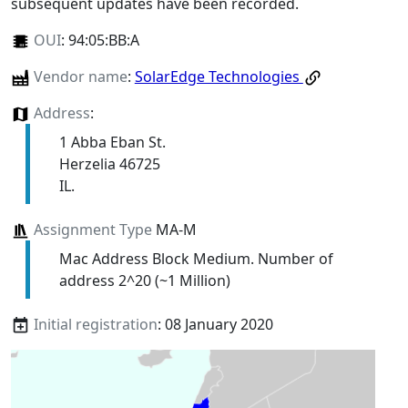
subsequent updates have been recorded.
OUI
:
94:05:BB:A
Vendor name
:
SolarEdge Technologies
Address
:
1 Abba Eban St.
Herzelia 46725
IL.
Assignment Type
MA-M
Mac Address Block Medium. Number of
address 2^20 (~1 Million)
Initial registration
: 08 January 2020