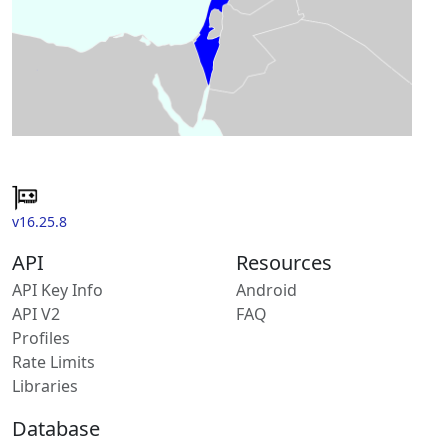
v16.25.8
API
Resources
API Key Info
Android
API V2
FAQ
Profiles
Rate Limits
Libraries
Database