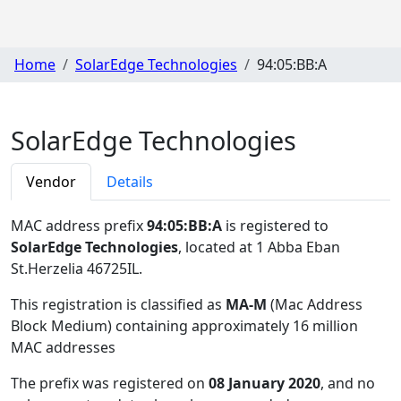
Home
SolarEdge Technologies
94:05:BB:A
SolarEdge Technologies
Vendor
Details
MAC address prefix
94:05:BB:A
is registered to
SolarEdge Technologies
, located at 1 Abba Eban
St.Herzelia 46725IL
.
This registration is classified as
MA-M
(Mac Address
Block Medium) containing approximately 16 million
MAC addresses
The prefix was registered on
08 January 2020
, and no