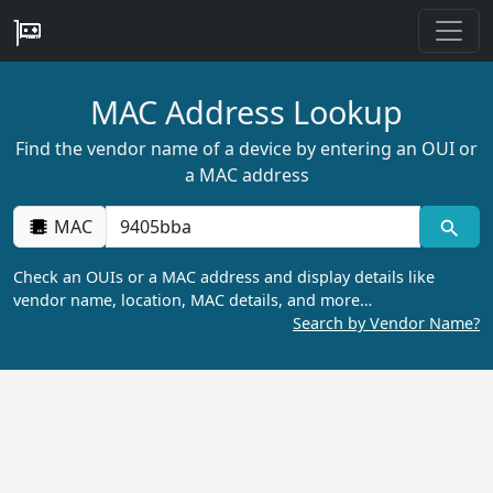
MAC Address Lookup
Find the vendor name of a device by entering an OUI or
a MAC address
MAC
Check an OUIs or a MAC address and display details like
vendor name, location, MAC details, and more…
Search by Vendor Name?