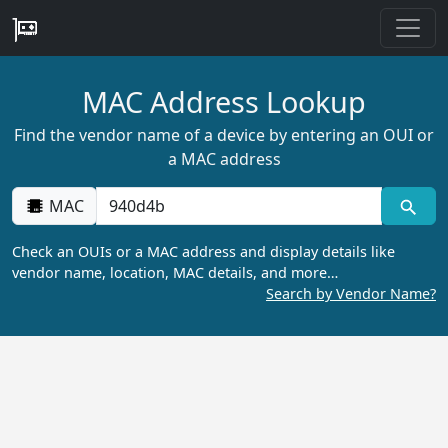
MAC Address Lookup
Find the vendor name of a device by entering an OUI or
a MAC address
MAC
Check an OUIs or a MAC address and display details like
vendor name, location, MAC details, and more…
Search by Vendor Name?