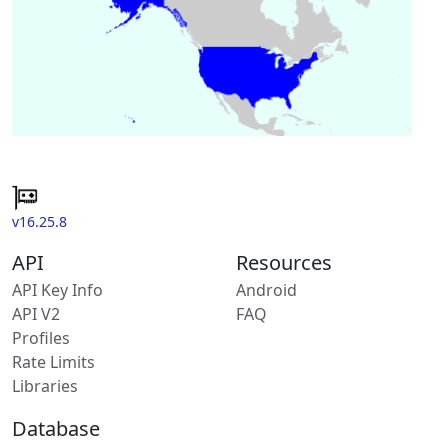
v16.25.8
API
Resources
API Key Info
Android
API V2
FAQ
Profiles
Rate Limits
Libraries
Database