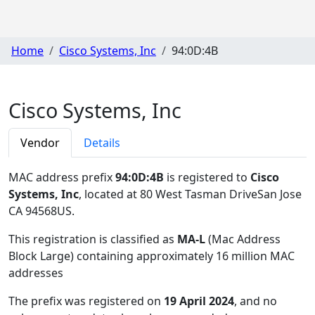
Home
Cisco Systems, Inc
94:0D:4B
Cisco Systems, Inc
Vendor
Details
MAC address prefix
94:0D:4B
is registered to
Cisco
Systems, Inc
, located at 80 West Tasman DriveSan Jose
CA 94568US
.
This registration is classified as
MA-L
(Mac Address
Block Large) containing approximately 16 million MAC
addresses
The prefix was registered on
19 April 2024
, and no