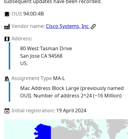
subsequent updates have been recorded.
OUI
:
94:0D:4B
Vendor name
:
Cisco Systems, Inc
Address
:
80 West Tasman Drive
San Jose CA 94568
US.
Assignment Type
MA-L
Mac Address Block Large (previously named
OUI). Number of address 2^24 (~16 Million)
Initial registration
: 19 April 2024