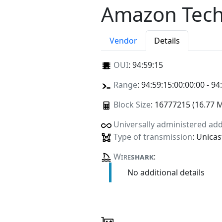
Amazon Techn
Vendor
Details
OUI
:
94:59:15
Range
: 94:59:15:00:00:00 - 94
Block Size
: 16777215 (16.77 
Universally administered ad
Type of transmission
: Unicas
Wire
shark
:
No additional details