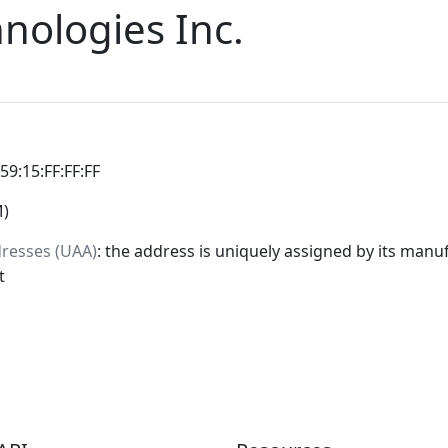
ologies Inc.
:59:15:FF:FF:FF
M)
dresses (UAA)
: the address is uniquely assigned by its manuf
t