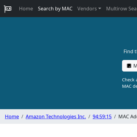
Home
Search by MAC
Vendors
Multirow Sea
Find 
M
Check a
MAC de
Home
Amazon Technologies Inc.
94:59:15
MAC Add