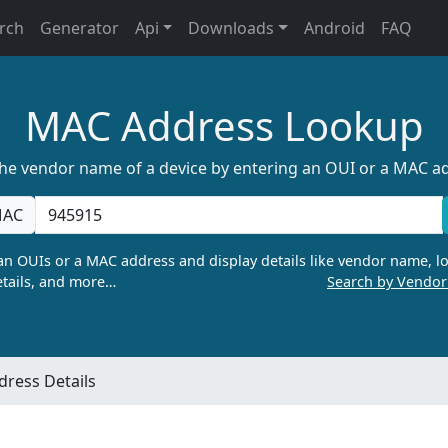
rch
Generator
Api
Downloads
Android
FAQ
MAC Address Lookup
the vendor name of a device by entering an OUI or a MAC a
AC
n OUIs or a MAC address and display details like vendor name, lo
tails, and more…
Search by Vendo
ress Details