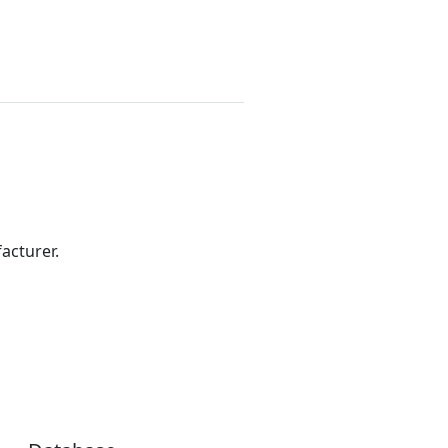
acturer.