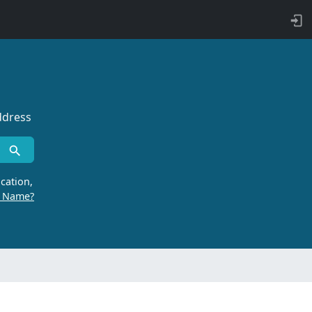
ddress
cation,
r Name?